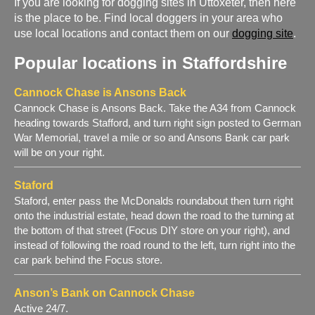
If you are looking for dogging sites in Uttoxeter, then here
is the place to be. Find local doggers in your area who
use local locations and contact them on our
dogging site
.
Popular locations in Staffordshire
Cannock Chase is Ansons Back
Cannock Chase is Ansons Back. Take the A34 from Cannock
heading towards Stafford, and turn right sign posted to German
War Memorial, travel a mile or so and Ansons Bank car park
will be on your right.
Staford
Staford, enter pass the McDonalds roundabout then turn right
onto the industrial estate, head down the road to the turning at
the bottom of that street (Focus DIY store on your right), and
instead of following the road round to the left, turn right into the
car park behind the Focus store.
Anson’s Bank on Cannock Chase
Active 24/7.