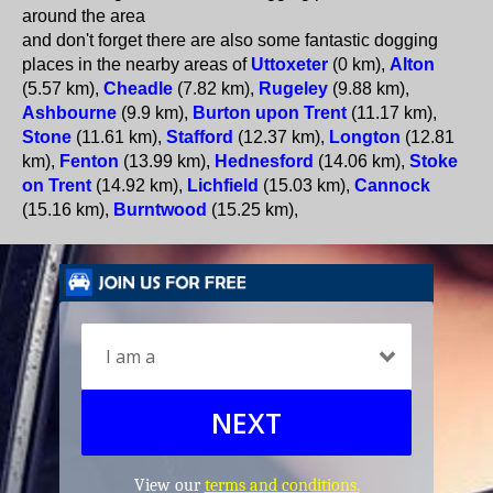
around the area
and don't forget there are also some fantastic dogging
places in the nearby areas of
Uttoxeter
(0 km),
Alton
(5.57 km),
Cheadle
(7.82 km),
Rugeley
(9.88 km),
Ashbourne
(9.9 km),
Burton upon Trent
(11.17 km),
Stone
(11.61 km),
Stafford
(12.37 km),
Longton
(12.81
km),
Fenton
(13.99 km),
Hednesford
(14.06 km),
Stoke
on Trent
(14.92 km),
Lichfield
(15.03 km),
Cannock
(15.16 km),
Burntwood
(15.25 km),
NEXT
View our
terms and conditions.