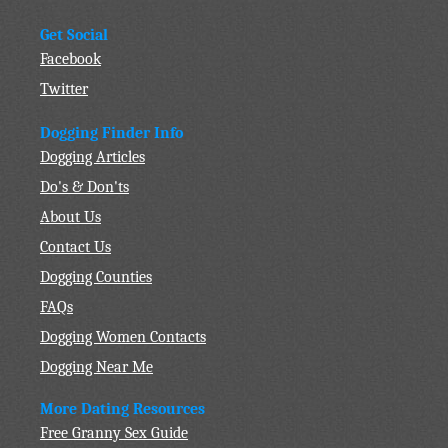
Get Social
Facebook
Twitter
Dogging Finder Info
Dogging Articles
Do's & Don'ts
About Us
Contact Us
Dogging Counties
FAQs
Dogging Women Contacts
Dogging Near Me
More Dating Resources
Free Granny Sex Guide