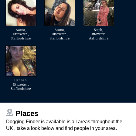
Azana
,
Azana
,
Steph
,
Uttoxeter ,
Uttoxeter ,
Uttoxeter ,
Staffordshire
Staffordshire
Staffordshire
Hannah
,
Uttoxeter ,
Staffordshire
Places
Dogging Finder is available is all areas throughout the
UK , take a look below and find people in your area.