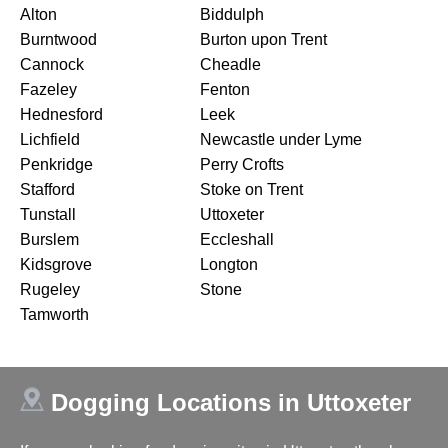
Alton
Biddulph
Burntwood
Burton upon Trent
Cannock
Cheadle
Fazeley
Fenton
Hednesford
Leek
Lichfield
Newcastle under Lyme
Penkridge
Perry Crofts
Stafford
Stoke on Trent
Tunstall
Uttoxeter
Burslem
Eccleshall
Kidsgrove
Longton
Rugeley
Stone
Tamworth
Dogging Locations in Uttoxeter