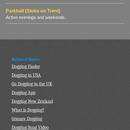
Parkhall (Stoke on Trent)
Active evenings and weekends.
Related News
Dogging Finder
Dogging in USA
Go Dogging in the UK
Dogging App
Dogging New Zealand
What is Dogging?
Granny Dogging
Dogging Song Video