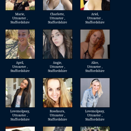
Marie
,
Charlotte
,
Ariel
,
Uttoxeter ,
Uttoxeter ,
Uttoxeter ,
Staffordshire
Staffordshire
Staffordshire
April
,
Angie
,
Alice
,
Uttoxeter ,
Uttoxeter ,
Uttoxeter ,
Staffordshire
Staffordshire
Staffordshire
Lovemolpsay
,
Roselaura
,
Lovemolpsay
,
Uttoxeter ,
Uttoxeter ,
Uttoxeter ,
Staffordshire
Staffordshire
Staffordshire