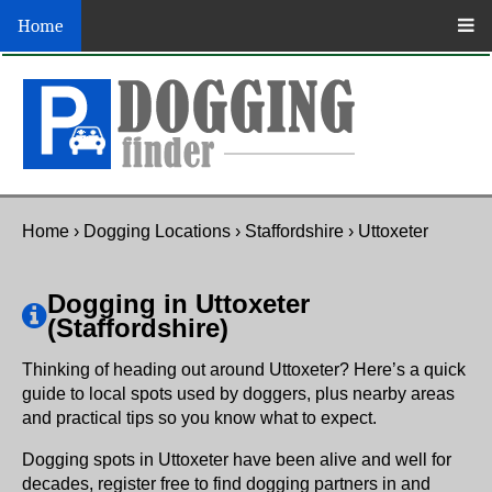
Home
Home
›
Dogging Locations
›
Staffordshire
›
Uttoxeter
Dogging in Uttoxeter
(Staffordshire)
Thinking of heading out around Uttoxeter? Here’s a quick
guide to local spots used by doggers, plus nearby areas
and practical tips so you know what to expect.
Dogging spots in Uttoxeter have been alive and well for
decades, register free to find dogging partners in and