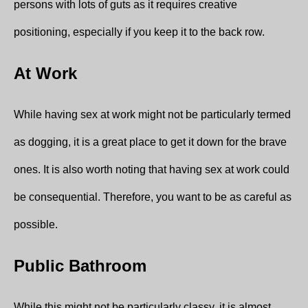
persons with lots of guts as it requires creative
positioning, especially if you keep it to the back row.
At Work
While having sex at work might not be particularly termed
as dogging, it is a great place to get it down for the brave
ones. It is also worth noting that having sex at work could
be consequential. Therefore, you want to be as careful as
possible.
Public Bathroom
While this might not be particularly classy, it is almost