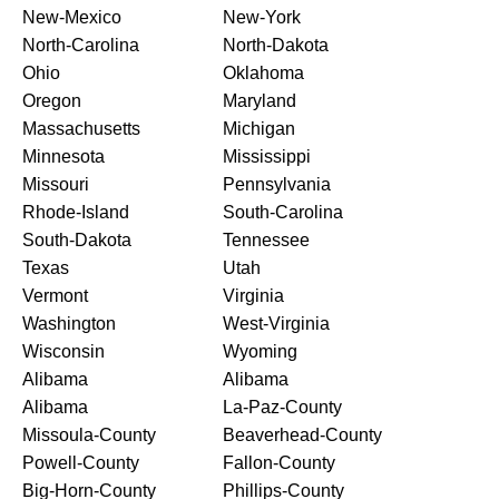
New-Mexico
New-York
North-Carolina
North-Dakota
Ohio
Oklahoma
Oregon
Maryland
Massachusetts
Michigan
Minnesota
Mississippi
Missouri
Pennsylvania
Rhode-Island
South-Carolina
South-Dakota
Tennessee
Texas
Utah
Vermont
Virginia
Washington
West-Virginia
Wisconsin
Wyoming
Alibama
Alibama
Alibama
La-Paz-County
Missoula-County
Beaverhead-County
Powell-County
Fallon-County
Big-Horn-County
Phillips-County