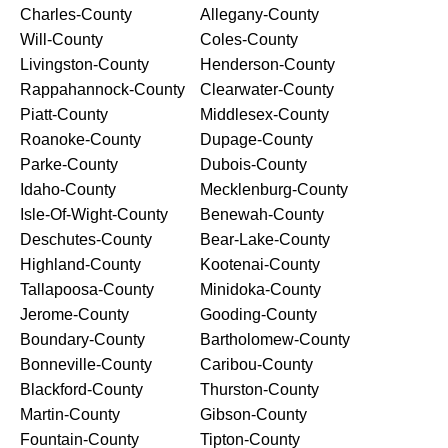
Charles-County
Allegany-County
Will-County
Coles-County
Livingston-County
Henderson-County
Rappahannock-County
Clearwater-County
Piatt-County
Middlesex-County
Roanoke-County
Dupage-County
Parke-County
Dubois-County
Idaho-County
Mecklenburg-County
Isle-Of-Wight-County
Benewah-County
Deschutes-County
Bear-Lake-County
Highland-County
Kootenai-County
Tallapoosa-County
Minidoka-County
Jerome-County
Gooding-County
Boundary-County
Bartholomew-County
Bonneville-County
Caribou-County
Blackford-County
Thurston-County
Martin-County
Gibson-County
Fountain-County
Tipton-County