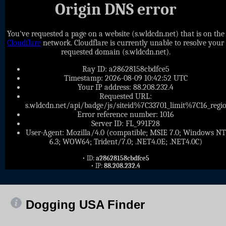
Origin DNS error
You've requested a page on a website (s.wldcdn.net) that is on the
Cloudflare
network. Cloudflare is currently unable to resolve your
requested domain (s.wldcdn.net).
Ray ID: a28628158cbdfce5
Timestamp: 2026-08-09 10:42:52 UTC
Your IP address: 88.208.232.4
Requested URL:
s.wldcdn.net/api/badge/js/siteid%7C33701_limit%7C16_
Error reference number: 1016
Server ID: FL_991F28
User-Agent: Mozilla/4.0 (compatible; MSIE 7.0; Windows NT
6.3; WOW64; Trident/7.0; .NET4.0E; .NET4.0C)
• ID:
a28628158cbdfce5
• IP:
88.208.232.4
Dogging USA Finder