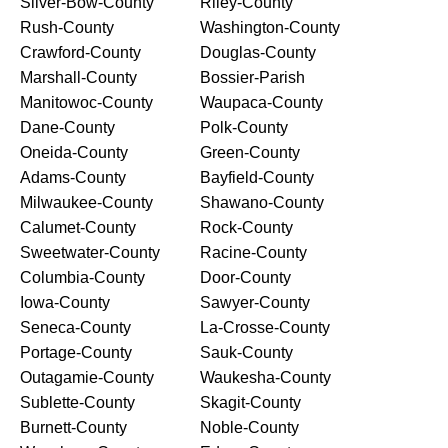
Silver-Bow-County
Riley-County
Rush-County
Washington-County
Crawford-County
Douglas-County
Marshall-County
Bossier-Parish
Manitowoc-County
Waupaca-County
Dane-County
Polk-County
Oneida-County
Green-County
Adams-County
Bayfield-County
Milwaukee-County
Shawano-County
Calumet-County
Rock-County
Sweetwater-County
Racine-County
Columbia-County
Door-County
Iowa-County
Sawyer-County
Seneca-County
La-Crosse-County
Portage-County
Sauk-County
Outagamie-County
Waukesha-County
Sublette-County
Skagit-County
Burnett-County
Noble-County