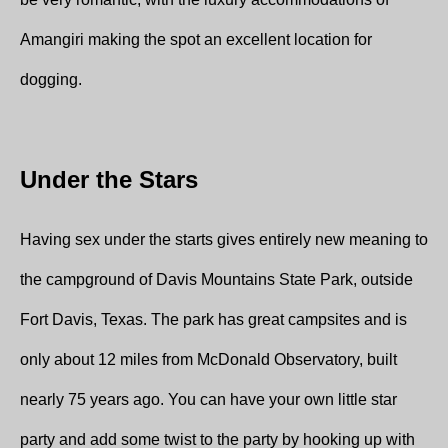
Amangiri making the spot an excellent location for
dogging.
Under the Stars
Having sex under the starts gives entirely new meaning to
the campground of Davis Mountains State Park, outside
Fort Davis, Texas. The park has great campsites and is
only about 12 miles from McDonald Observatory, built
nearly 75 years ago. You can have your own little star
party and add some twist to the party by hooking up with