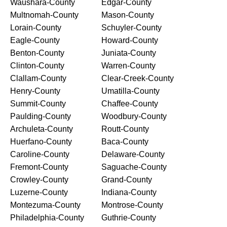
Waushara-County
Edgar-County
Multnomah-County
Mason-County
Lorain-County
Schuyler-County
Eagle-County
Howard-County
Benton-County
Juniata-County
Clinton-County
Warren-County
Clallam-County
Clear-Creek-County
Henry-County
Umatilla-County
Summit-County
Chaffee-County
Paulding-County
Woodbury-County
Archuleta-County
Routt-County
Huerfano-County
Baca-County
Caroline-County
Delaware-County
Fremont-County
Saguache-County
Crowley-County
Grand-County
Luzerne-County
Indiana-County
Montezuma-County
Montrose-County
Philadelphia-County
Guthrie-County