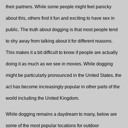
their partners. While some people might feel panicky
about this, others find it fun and exciting to have sex in
public. The truth about dogging is that most people tend
to shy away from talking about it for different reasons.
This makes it a bit difficult to know if people are actually
doing it as much as we see in movies. While dogging
might be particularly pronounced in the United States, the
act has become increasingly popular in other parts of the
world including the United Kingdom.
While dogging remains a daydream to many, below are
some of the most popular locations for outdoor