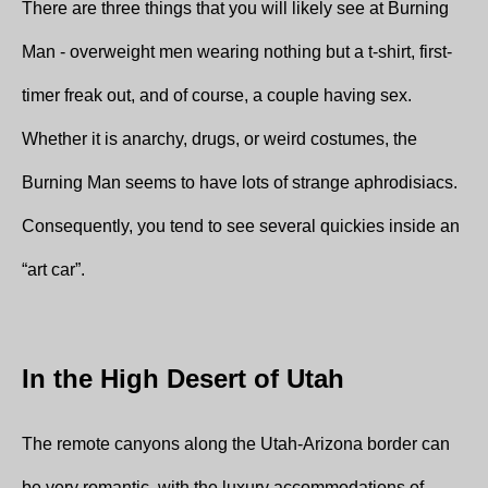
There are three things that you will likely see at Burning
Man - overweight men wearing nothing but a t-shirt, first-
timer freak out, and of course, a couple having sex.
Whether it is anarchy, drugs, or weird costumes, the
Burning Man seems to have lots of strange aphrodisiacs.
Consequently, you tend to see several quickies inside an
“art car”.
In the High Desert of Utah
The remote canyons along the Utah-Arizona border can
be very romantic, with the luxury accommodations of