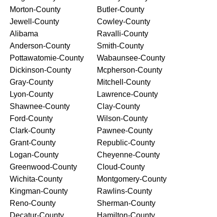
Morton-County
Butler-County
Jewell-County
Cowley-County
Alibama
Ravalli-County
Anderson-County
Smith-County
Pottawatomie-County
Wabaunsee-County
Dickinson-County
Mcpherson-County
Gray-County
Mitchell-County
Lyon-County
Lawrence-County
Shawnee-County
Clay-County
Ford-County
Wilson-County
Clark-County
Pawnee-County
Grant-County
Republic-County
Logan-County
Cheyenne-County
Greenwood-County
Cloud-County
Wichita-County
Montgomery-County
Kingman-County
Rawlins-County
Reno-County
Sherman-County
Decatur-County
Hamilton-County