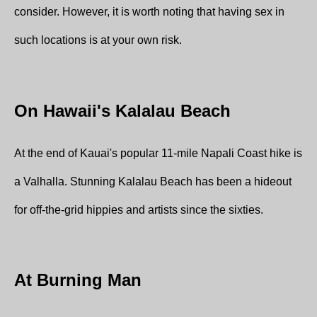
consider. However, it is worth noting that having sex in
such locations is at your own risk.
On Hawaii's Kalalau Beach
At the end of Kauai's popular 11-mile Napali Coast hike is
a Valhalla. Stunning Kalalau Beach has been a hideout
for off-the-grid hippies and artists since the sixties.
At Burning Man