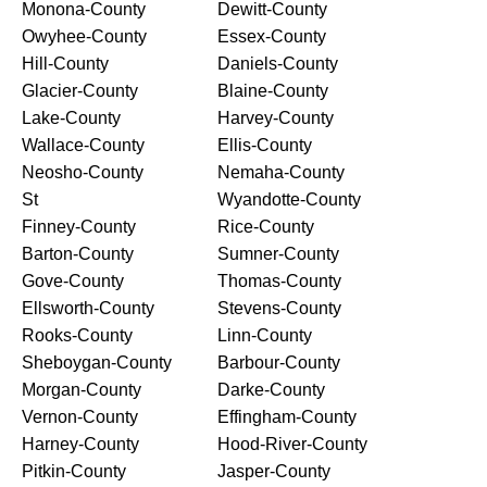
Monona-County
Dewitt-County
Owyhee-County
Essex-County
Hill-County
Daniels-County
Glacier-County
Blaine-County
Lake-County
Harvey-County
Wallace-County
Ellis-County
Neosho-County
Nemaha-County
St
Wyandotte-County
Finney-County
Rice-County
Barton-County
Sumner-County
Gove-County
Thomas-County
Ellsworth-County
Stevens-County
Rooks-County
Linn-County
Sheboygan-County
Barbour-County
Morgan-County
Darke-County
Vernon-County
Effingham-County
Harney-County
Hood-River-County
Pitkin-County
Jasper-County