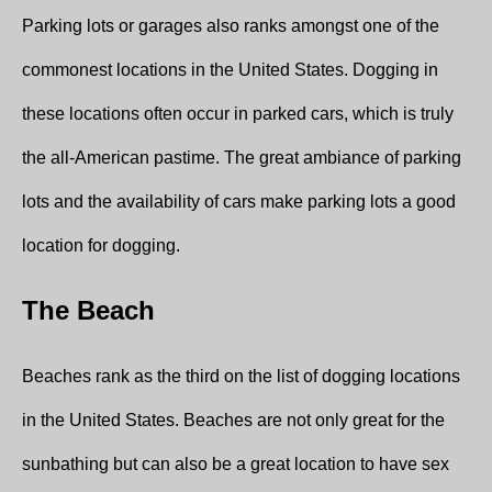
Parking lots or garages also ranks amongst one of the
commonest locations in the United States. Dogging in
these locations often occur in parked cars, which is truly
the all-American pastime. The great ambiance of parking
lots and the availability of cars make parking lots a good
location for dogging.
The Beach
Beaches rank as the third on the list of dogging locations
in the United States. Beaches are not only great for the
sunbathing but can also be a great location to have sex