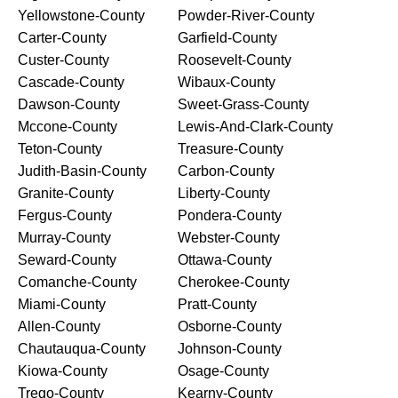
Yellowstone-County
Powder-River-County
Carter-County
Garfield-County
Custer-County
Roosevelt-County
Cascade-County
Wibaux-County
Dawson-County
Sweet-Grass-County
Mccone-County
Lewis-And-Clark-County
Teton-County
Treasure-County
Judith-Basin-County
Carbon-County
Granite-County
Liberty-County
Fergus-County
Pondera-County
Murray-County
Webster-County
Seward-County
Ottawa-County
Comanche-County
Cherokee-County
Miami-County
Pratt-County
Allen-County
Osborne-County
Chautauqua-County
Johnson-County
Kiowa-County
Osage-County
Trego-County
Kearny-County