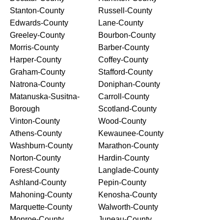
Stanton-County
Russell-County
Edwards-County
Lane-County
Greeley-County
Bourbon-County
Morris-County
Barber-County
Harper-County
Coffey-County
Graham-County
Stafford-County
Natrona-County
Doniphan-County
Matanuska-Susitna-
Carroll-County
Borough
Scotland-County
Vinton-County
Wood-County
Athens-County
Kewaunee-County
Washburn-County
Marathon-County
Norton-County
Hardin-County
Forest-County
Langlade-County
Ashland-County
Pepin-County
Mahoning-County
Kenosha-County
Marquette-County
Walworth-County
Monroe-County
Juneau-County