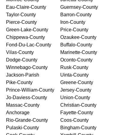
Eau-Claire-County
Guernsey-County
Taylor-County
Barron-County
Pierce-County
Iron-County
Green-Lake-County
Price-County
Chippewa-County
Ozaukee-County
Fond-Du-Lac-County
Buffalo-County
Vilas-County
Marinette-County
Dodge-County
Oconto-County
Winnebago-County
Rusk-County
Jackson-Parish
Uinta-County
Pike-County
Greene-County
Prince-William-County
Jersey-County
Jo-Daviess-County
Union-County
Massac-County
Christian-County
Anchorage
Fayette-County
Rio-Grande-County
Coos-County
Pulaski-County
Bingham-County