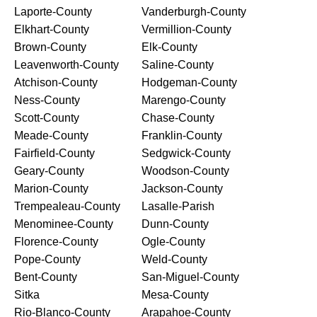
Laporte-County
Vanderburgh-County
Elkhart-County
Vermillion-County
Brown-County
Elk-County
Leavenworth-County
Saline-County
Atchison-County
Hodgeman-County
Ness-County
Marengo-County
Scott-County
Chase-County
Meade-County
Franklin-County
Fairfield-County
Sedgwick-County
Geary-County
Woodson-County
Marion-County
Jackson-County
Trempealeau-County
Lasalle-Parish
Menominee-County
Dunn-County
Florence-County
Ogle-County
Pope-County
Weld-County
Bent-County
San-Miguel-County
Sitka
Mesa-County
Rio-Blanco-County
Arapahoe-County