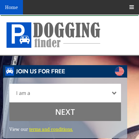
Home
NEXT
View our
terms and conditions.