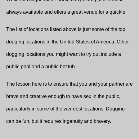
always available and offers a great venue for a quickie.
The list of locations listed above is just some of the top
dogging locations in the United States of America. Other
dogging locations you might want to try out include a
public pool and a public hot tub.
The lesson here is to ensure that you and your partner are
brave and creative enough to have sex in the public,
particularly in some of the weirdest locations. Dogging
can be fun, but it requires ingenuity and bravery.