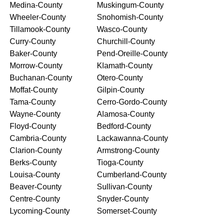
Medina-County
Muskingum-County
Wheeler-County
Snohomish-County
Tillamook-County
Wasco-County
Curry-County
Churchill-County
Baker-County
Pend-Oreille-County
Morrow-County
Klamath-County
Buchanan-County
Otero-County
Moffat-County
Gilpin-County
Tama-County
Cerro-Gordo-County
Wayne-County
Alamosa-County
Floyd-County
Bedford-County
Cambria-County
Lackawanna-County
Clarion-County
Armstrong-County
Berks-County
Tioga-County
Louisa-County
Cumberland-County
Beaver-County
Sullivan-County
Centre-County
Snyder-County
Lycoming-County
Somerset-County