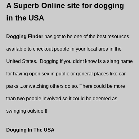
A Superb Online site for dogging
in the USA
Dogging Finder
has got to be one of the best resources
available to checkout people in your local area in the
United States. Dogging if you didnt know is a slang name
for having open sex in public or general places like car
parks ...or watching others do so. There could be more
than two people involved so it could be deemed as
swinging outside !!
Dogging In The USA