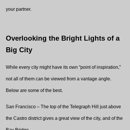
your partner.
Overlooking the Bright Lights of a
Big City
While every city might have its own “point of inspiration,”
not all of them can be viewed from a vantage angle.
Below are some of the best.
San Francisco – The top of the Telegraph Hill just above
the Castro district gives a great view of the city, and of the
Bay Bridge.