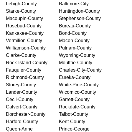
Lehigh-County
Baltimore-City
Starke-County
Huntingdon-County
Macoupin-County
Stephenson-County
Rosebud-County
Bureau-County
Kankakee-County
Bond-County
Vermilion-County
Macon-County
Williamson-County
Putnam-County
Clarke-County
Wyoming-County
Rock-Island-County
Moultrie-County
Fauquier-County
Charles-City-County
Richmond-County
Eureka-County
Storey-County
White-Pine-County
Lander-County
Wicomico-County
Cecil-County
Garrett-County
Calvert-County
Rockdale-County
Dorchester-County
Talbot-County
Harford-County
Kent-County
Queen-Anne
Prince-George