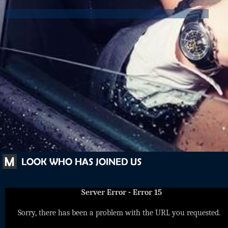
Server Error - Error 15
Sorry, there has been a problem with the URL you requested.