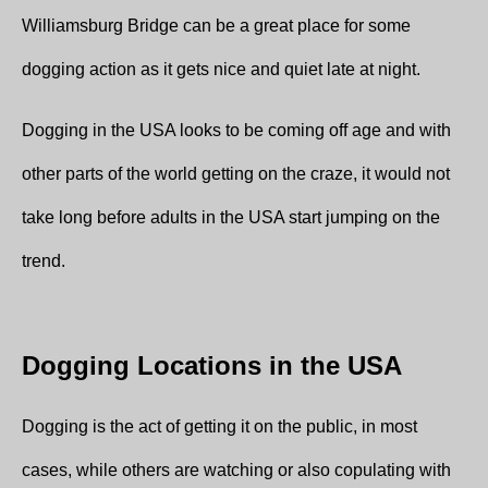
Williamsburg Bridge can be a great place for some
dogging action as it gets nice and quiet late at night.
Dogging in the USA looks to be coming off age and with
other parts of the world getting on the craze, it would not
take long before adults in the USA start jumping on the
trend.
Dogging Locations in the USA
Dogging is the act of getting it on the public, in most
cases, while others are watching or also copulating with