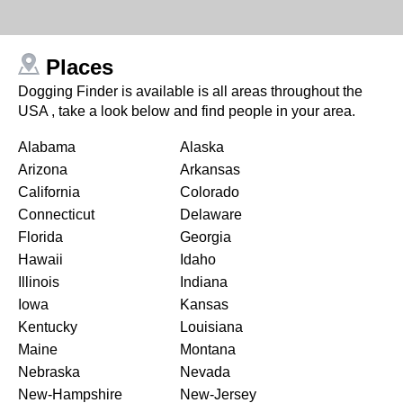
Places
Dogging Finder is available is all areas throughout the
USA , take a look below and find people in your area.
Alabama
Alaska
Arizona
Arkansas
California
Colorado
Connecticut
Delaware
Florida
Georgia
Hawaii
Idaho
Illinois
Indiana
Iowa
Kansas
Kentucky
Louisiana
Maine
Montana
Nebraska
Nevada
New-Hampshire
New-Jersey