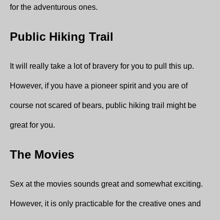
for the adventurous ones.
Public Hiking Trail
It will really take a lot of bravery for you to pull this up.
However, if you have a pioneer spirit and you are of
course not scared of bears, public hiking trail might be
great for you.
The Movies
Sex at the movies sounds great and somewhat exciting.
However, it is only practicable for the creative ones and