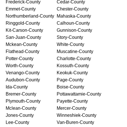
Frederick-County
Cedar-County
Emmet-County
Chester-County
Northumberland-County
Mahaska-County
Ringgold-County
Calhoun-County
Kit-Carson-County
Gunnison-County
San-Juan-County
Story-County
Mckean-County
White-County
Flathead-County
Muscatine-County
Potter-County
Charlotte-County
Worth-County
Kossuth-County
Venango-County
Keokuk-County
Audubon-County
Page-County
Ida-County
Boise-County
Bremer-County
Pottawattamie-County
Plymouth-County
Payette-County
Mclean-County
Mercer-County
Jones-County
Winneshiek-County
Lee-County
Van-Buren-County