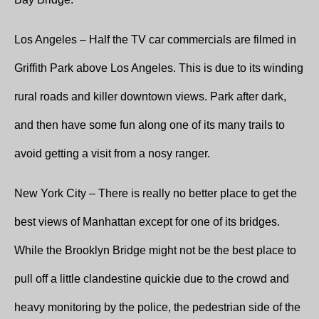
Los Angeles – Half the TV car commercials are filmed in
Griffith Park above Los Angeles. This is due to its winding
rural roads and killer downtown views. Park after dark,
and then have some fun along one of its many trails to
avoid getting a visit from a nosy ranger.
New York City – There is really no better place to get the
best views of Manhattan except for one of its bridges.
While the Brooklyn Bridge might not be the best place to
pull off a little clandestine quickie due to the crowd and
heavy monitoring by the police, the pedestrian side of the