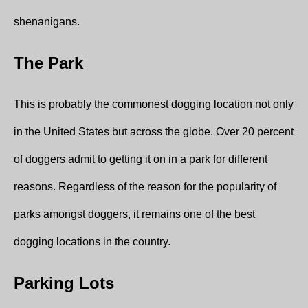
shenanigans.
The Park
This is probably the commonest dogging location not only
in the United States but across the globe. Over 20 percent
of doggers admit to getting it on in a park for different
reasons. Regardless of the reason for the popularity of
parks amongst doggers, it remains one of the best
dogging locations in the country.
Parking Lots