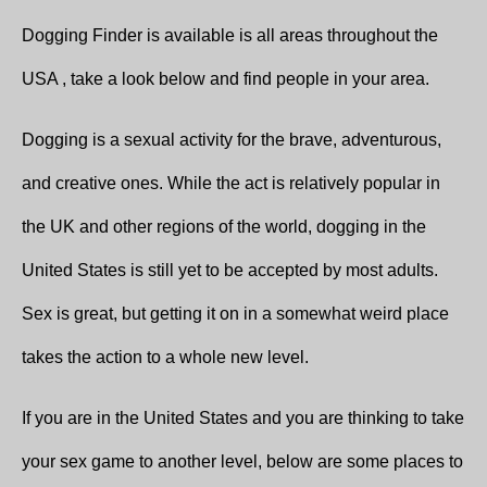
Dogging Finder is available is all areas throughout the
USA , take a look below and find people in your area.
Dogging is a sexual activity for the brave, adventurous,
and creative ones. While the act is relatively popular in
the UK and other regions of the world, dogging in the
United States is still yet to be accepted by most adults.
Sex is great, but getting it on in a somewhat weird place
takes the action to a whole new level.
If you are in the United States and you are thinking to take
your sex game to another level, below are some places to