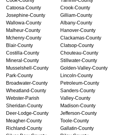
Cook-County
Yamhill-County
Catoosa-County
Crook-County
Josephine-County
Gilliam-County
Wallowa-County
Albany-County
Malheur-County
Hanover-County
Mchenry-County
Clackamas-County
Blair-County
Clatsop-County
Costilla-County
Chouteau-County
Mineral-County
Stillwater-County
Musselshell-County
Golden-Valley-County
Park-County
Lincoln-County
Broadwater-County
Petroleum-County
Wheatland-County
Sanders-County
Webster-Parish
Valley-County
Sheridan-County
Madison-County
Deer-Lodge-County
Jefferson-County
Meagher-County
Toole-County
Richland-County
Gallatin-County