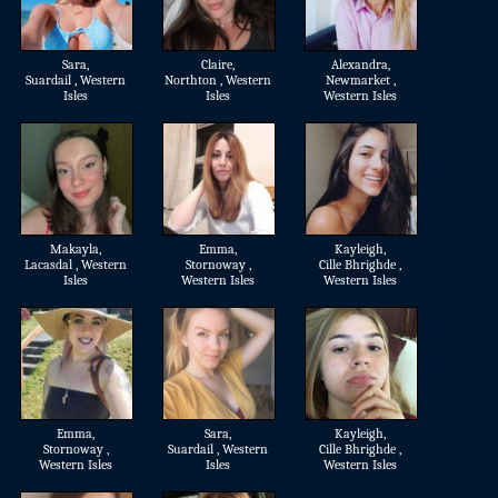
Sara
,
Claire
,
Alexandra
,
Suardail , Western
Northton , Western
Newmarket ,
Isles
Isles
Western Isles
Makayla
,
Emma
,
Kayleigh
,
Lacasdal , Western
Stornoway ,
Cille Bhrighde ,
Isles
Western Isles
Western Isles
Emma
,
Sara
,
Kayleigh
,
Stornoway ,
Suardail , Western
Cille Bhrighde ,
Western Isles
Isles
Western Isles