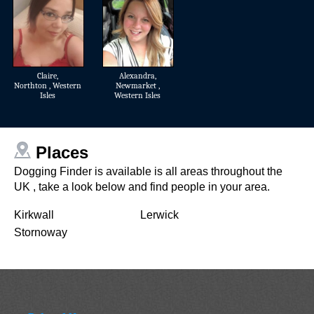
Claire
,
Alexandra
,
Northton , Western
Newmarket ,
Isles
Western Isles
Places
Dogging Finder is available is all areas throughout the
UK , take a look below and find people in your area.
Kirkwall
Lerwick
Stornoway