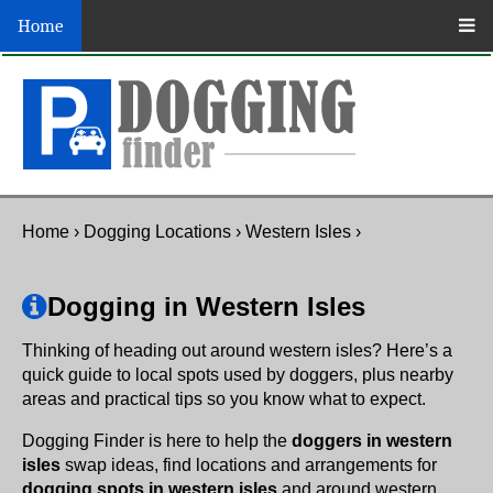
Home
Home
›
Dogging Locations
›
Western Isles
›
Dogging in Western Isles
Thinking of heading out around western isles? Here’s a
quick guide to local spots used by doggers, plus nearby
areas and practical tips so you know what to expect.
Dogging Finder is here to help the
doggers in western
isles
swap ideas, find locations and arrangements for
dogging spots in western isles
and around western