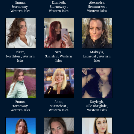
Emma
,
Elizabeth
,
Alexandra
,
Stornoway ,
Stornoway ,
Newmarket ,
Western Isles
Western Isles
Western Isles
Claire
,
Sara
,
Makayla
,
Northton , Western
Suardail , Western
Lacasdal , Western
Isles
Isles
Isles
Emma
,
Anne
,
Kayleigh
,
Stornoway ,
Suainebost ,
Cille Bhrighde ,
Western Isles
Western Isles
Western Isles