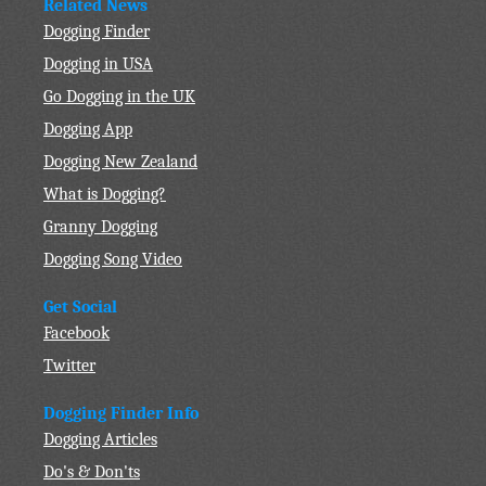
Related News
Dogging Finder
Dogging in USA
Go Dogging in the UK
Dogging App
Dogging New Zealand
What is Dogging?
Granny Dogging
Dogging Song Video
Get Social
Facebook
Twitter
Dogging Finder Info
Dogging Articles
Do's & Don'ts