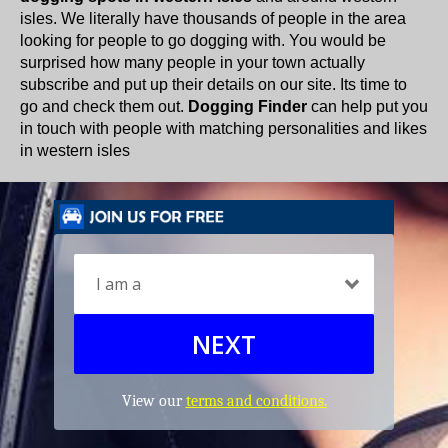
isles. We literally have thousands of people in the area
looking for people to go dogging with. You would be
surprised how many people in your town actually
subscribe and put up their details on our site. Its time to
go and check them out.
Dogging Finder
can help put you
in touch with people with matching personalities and likes
in western isles
NEXT
View our
terms and conditions.