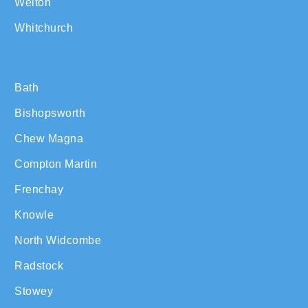
Welton
Whitchurch
Bath
Bishopsworth
Chew Magna
Compton Martin
Frenchay
Knowle
North Widcombe
Radstock
Stowey