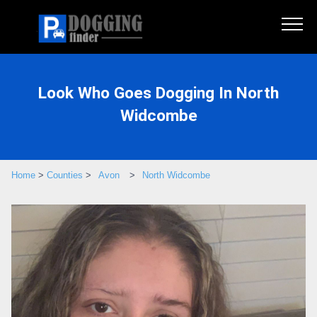
Look Who Goes Dogging In North
Widcombe
Home
>
Counties
>
Avon
>
North Widcombe