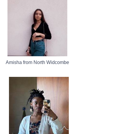
Amisha from North Widcombe