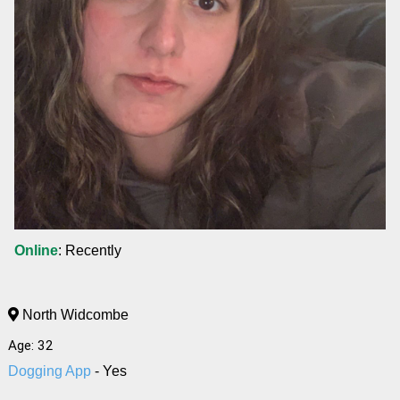
Online
: Recently
North Widcombe
Age: 32
Dogging App
- Yes