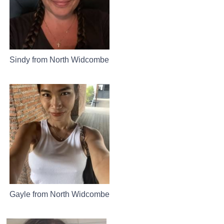
Sindy from North Widcombe
Gayle from North Widcombe