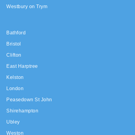
Westbury on Trym
Bathford
Bristol
Clifton
East Harptree
Kelston
London
Peasedown St John
Shirehampton
Ubley
Weston