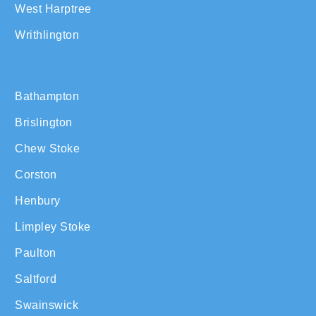
West Harptree
Writhlington
Bathampton
Brislington
Chew Stoke
Corston
Henbury
Limpley Stoke
Paulton
Saltford
Swainswick