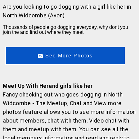
Are you looking to go dogging with a girl like her
in
North Widcombe (Avon)
Thousands of people go dogging everyday, why dont you
join the and find out where they meet
See More Photos
Meet Up With Herand girls like her
Fancy checking out who goes dogging in North
Widcombe - The Meetup, Chat and View more
photos feature allows you to see more information
about members, chat with them, Video chat with
them and meetup with them. You can see all the
local members information and read and reply to