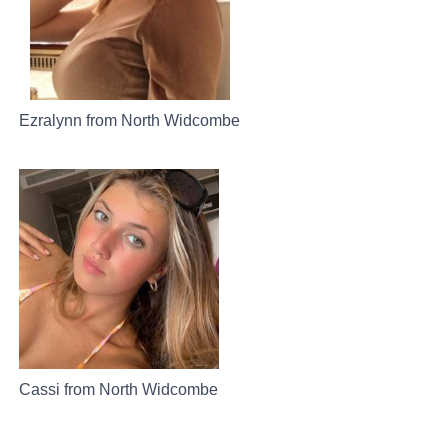
Ezralynn from North Widcombe
Cassi from North Widcombe