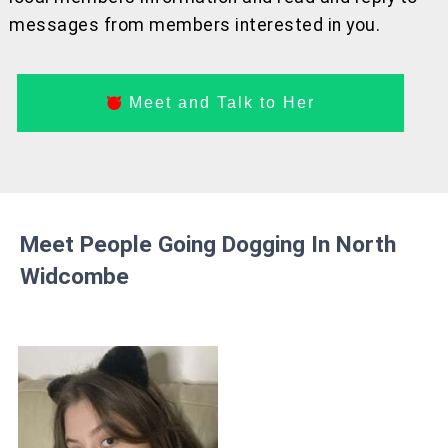
messages from members interested in you.
Meet and Talk to Her
Meet People Going Dogging In North
Widcombe