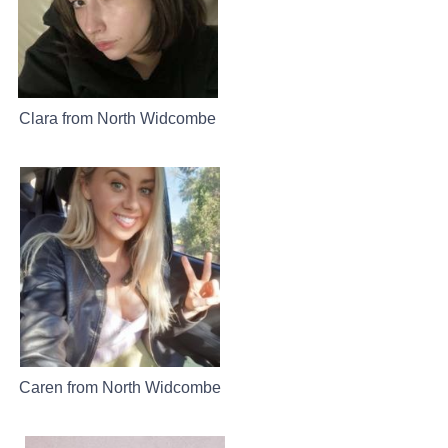
Clara from North Widcombe
Caren from North Widcombe