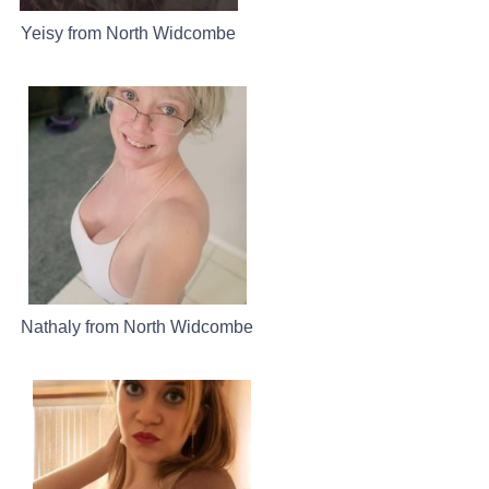
Yeisy from North Widcombe
Nathaly from North Widcombe