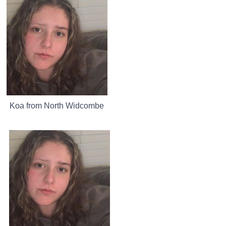
Koa from North Widcombe