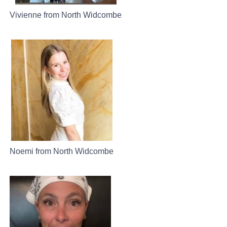
Vivienne from North Widcombe
Noemi from North Widcombe