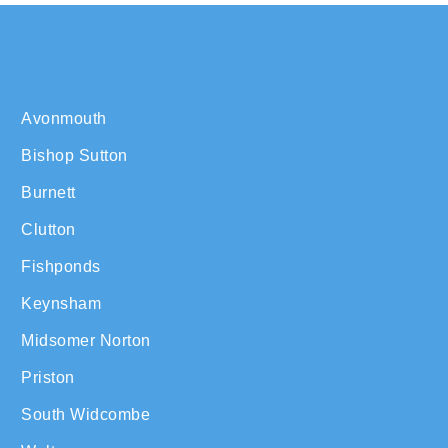
Avonmouth
Bishop Sutton
Burnett
Clutton
Fishponds
Keynsham
Midsomer Norton
Priston
South Widcombe