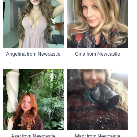
Angelina from Newcastle
Gina from Newcastle
Aset from Newcastle
Mary from Newcastle