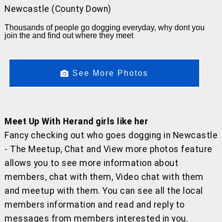
Newcastle (County Down)
Thousands of people go dogging everyday, why dont you
join the and find out where they meet
See More Photos
Meet Up With Herand girls like her
Fancy checking out who goes dogging in Newcastle
- The Meetup, Chat and View more photos feature
allows you to see more information about
members, chat with them, Video chat with them
and meetup with them. You can see all the local
members information and read and reply to
messages from members interested in you.