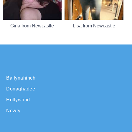
Gina from Newcastle
Lisa from Newcastle
Ballynahinch
Donaghadee
Hollywood
Newry