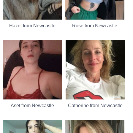
Hazel from Newcastle
Rose from Newcastle
Aset from Newcastle
Catherine from Newcastle