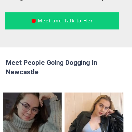
Meet and Talk to Her
Meet People Going Dogging In
Newcastle