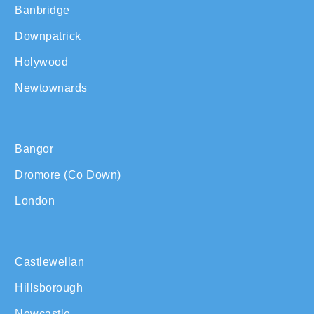
Banbridge
Downpatrick
Holywood
Newtownards
Bangor
Dromore (Co Down)
London
Castlewellan
Hillsborough
Newcastle