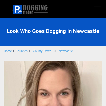
Look Who Goes Dogging In Newcastle
Home
>
Counties
>
County Down
>
Newcastle