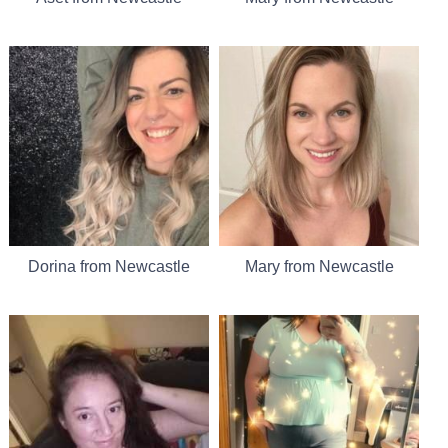
Dorina from Newcastle
Mary from Newcastle