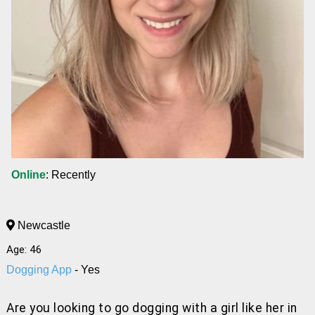
Online
: Recently
Newcastle
Age: 46
Dogging App
- Yes
Are you looking to go dogging with a girl like her
in