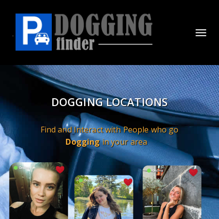
Toggl
navig
DOGGING LOCATIONS
Find and Interact with People who go
Dogging
in your area