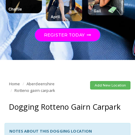
REGISTER TODAY
Home
Aberdeenshire
Add New Location
Rotteno gairn carpark
Dogging Rotteno Gairn Carpark
NOTES ABOUT THIS DOGGING LOCATION