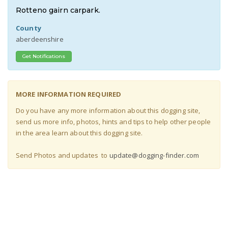
Rotteno gairn carpark.
County
aberdeenshire
Get Notifications
MORE INFORMATION REQUIRED
Do you have any more information about this dogging site,
send us more info, photos, hints and tips to help other people
in the area learn about this dogging site
.
Send Photos and updates to
update@dogging-finder.com