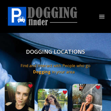
Toggl
navig
DOGGING LOCATIONS
Find and Interact with People who go
Dogging
in your area