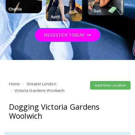
REGISTER TODAY
Home
Greater London
Add New Location
Victoria Gardens Woolwich
Dogging Victoria Gardens
Woolwich