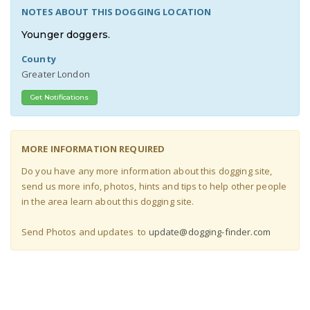
NOTES ABOUT THIS DOGGING LOCATION
Younger doggers.
County
Greater London
Get Notifications
MORE INFORMATION REQUIRED
Do you have any more information about this dogging site,
send us more info, photos, hints and tips to help other people
in the area learn about this dogging site
.
Send Photos and updates to
update@dogging-finder.com