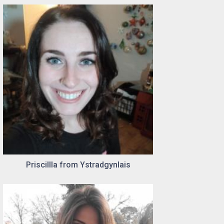
Priscillla from Ystradgynlais