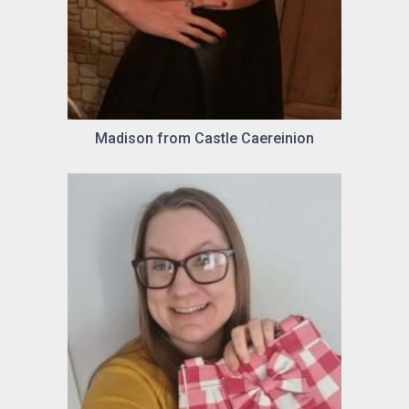
Madison from Castle Caereinion