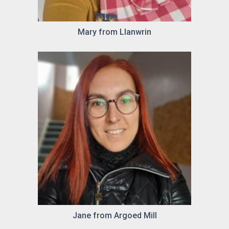
Mary from Llanwrin
Jane from Argoed Mill