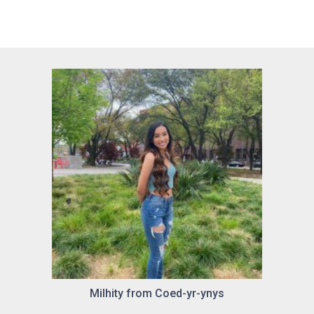
Milhity from Coed-yr-ynys