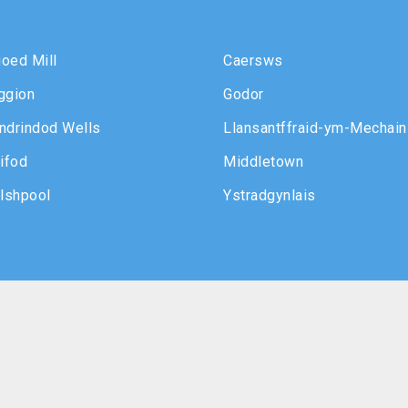
oed Mill
Caersws
ggion
Godor
ndrindod Wells
Llansantffraid-ym-Mechain
ifod
Middletown
lshpool
Ystradgynlais