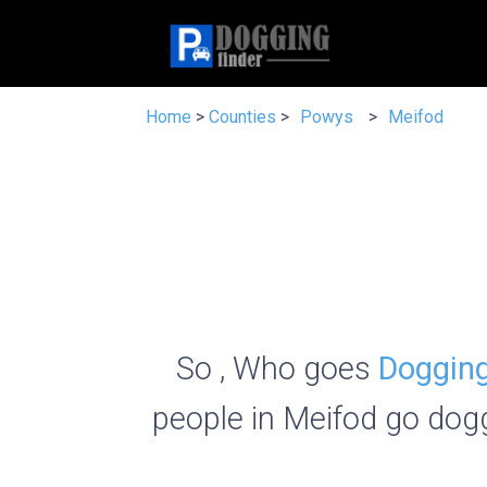
Home
>
Counties
>
Powys
>
Meifod
So , Who goes
Dogging
people in Meifod go dogg