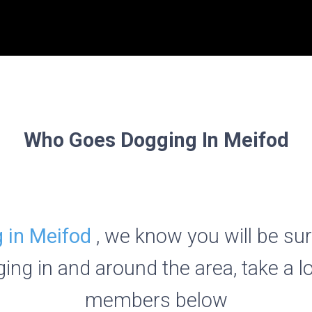
Who Goes Dogging In Meifod
 in Meifod
, we know you will be su
ing in and around the area, take a l
members below