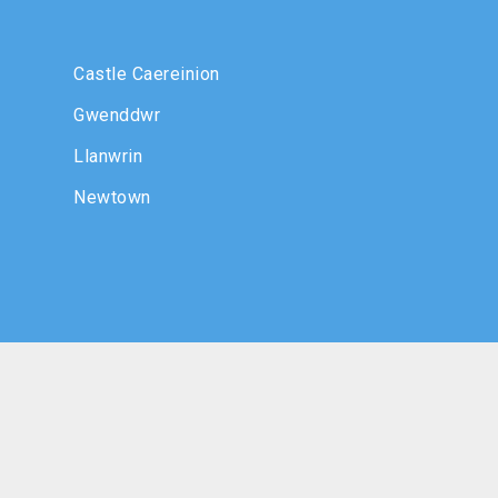
Castle Caereinion
Gwenddwr
Llanwrin
Newtown