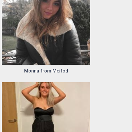
Monna from Meifod