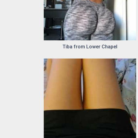
Tiba from Lower Chapel