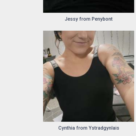
Jessy from Penybont
Cynthia from Ystradgynlais