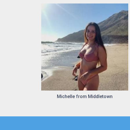
Michelle from Middletown