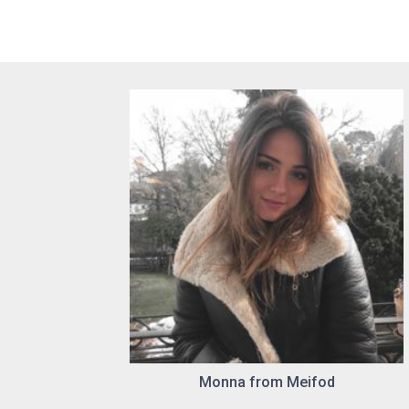
Monna from Meifod