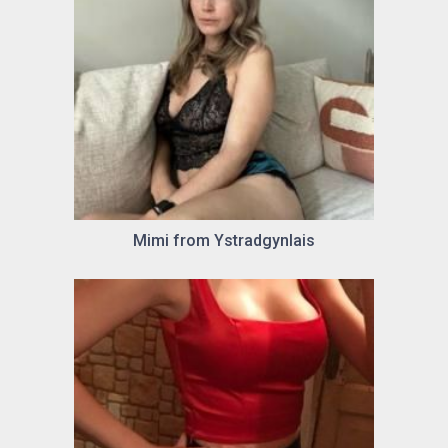
Mimi from Ystradgynlais