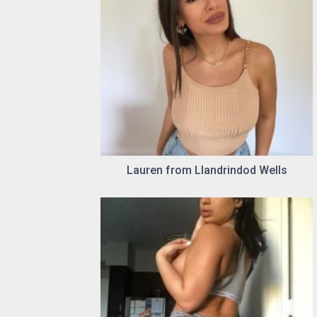
Lauren from Llandrindod Wells