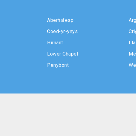
Aberhafesp
Arg
Coed-yr-ynys
Cri
Hirnant
Lla
Lower Chapel
Me
Penybont
We