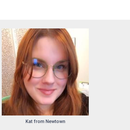
Kat from Newtown