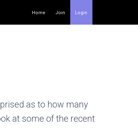
Home
Join
Login
rprised as to how many
ook at some of the recent