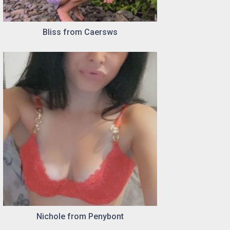
Bliss from Caersws
Nichole from Penybont