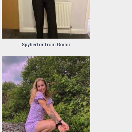
Spyherfor from Godor