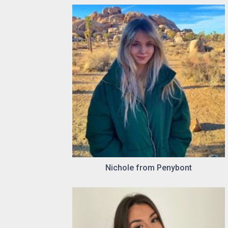
Nichole from Penybont