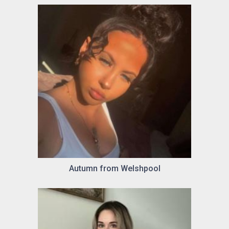
Autumn from Welshpool