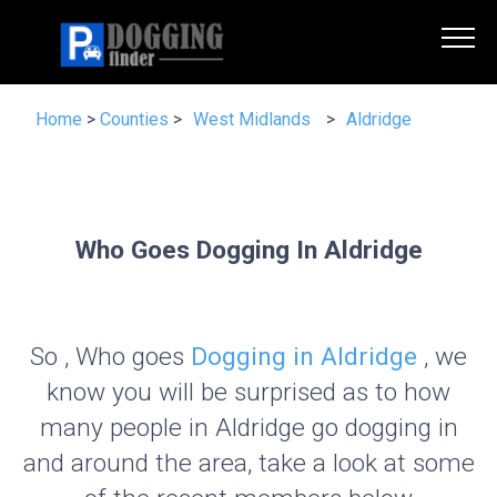
Home
>
Counties
>
West Midlands
>
Aldridge
Who Goes Dogging In Aldridge
So , Who goes
Dogging in Aldridge
, we
know you will be surprised as to how
many people in Aldridge go dogging in
and around the area, take a look at some