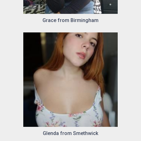
Grace from Birmingham
Glenda from Smethwick