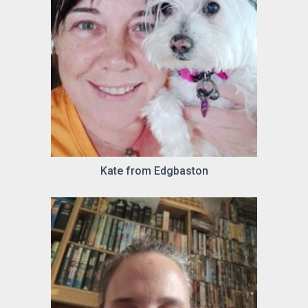
Kate from Edgbaston