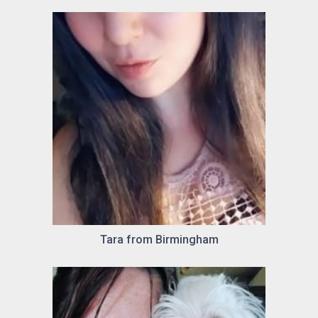
Tara from Birmingham