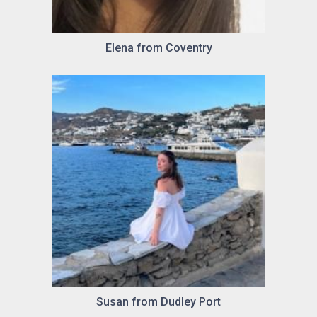
Elena from Coventry
Susan from Dudley Port