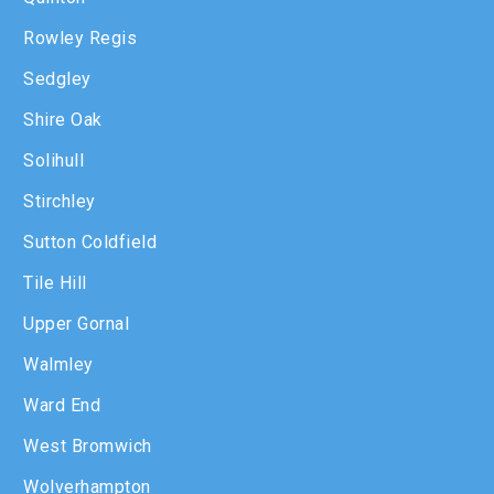
Rowley Regis
Sedgley
Shire Oak
Solihull
Stirchley
Sutton Coldfield
Tile Hill
Upper Gornal
Walmley
Ward End
West Bromwich
Wolverhampton