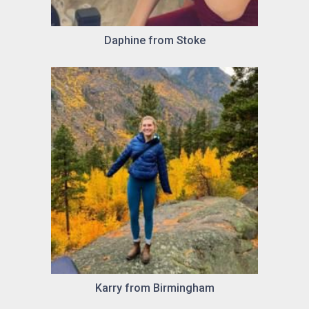
Daphine from Stoke
Karry from Birmingham