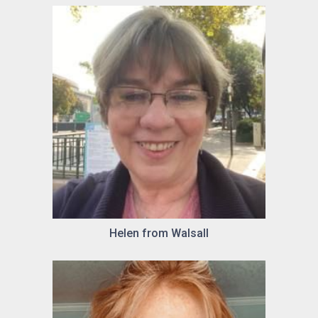
Helen from Walsall