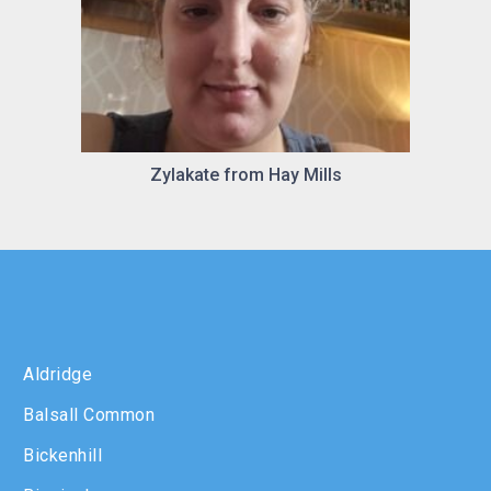
Zylakate from Hay Mills
Aldridge
Balsall Common
Bickenhill