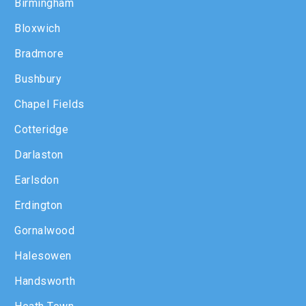
Birmingham
Bloxwich
Bradmore
Bushbury
Chapel Fields
Cotteridge
Darlaston
Earlsdon
Erdington
Gornalwood
Halesowen
Handsworth