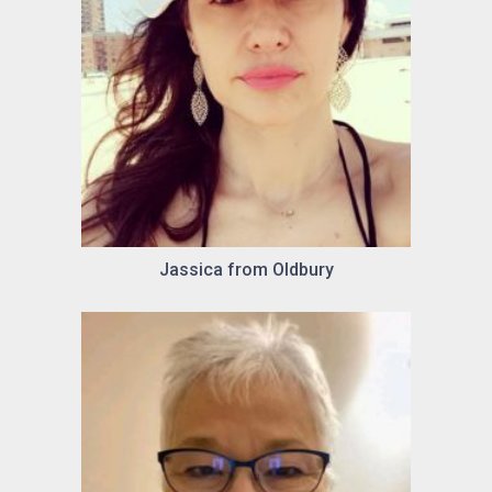
Jassica from Oldbury