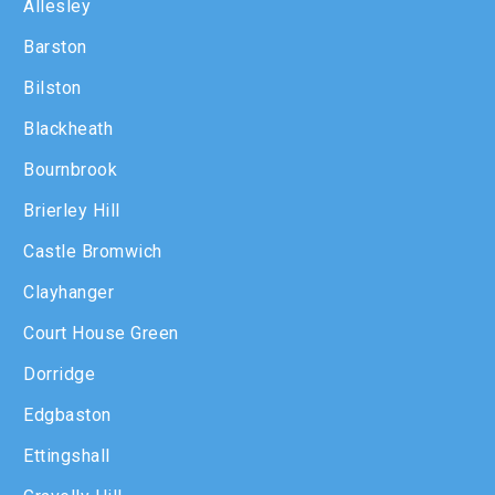
Allesley
Barston
Bilston
Blackheath
Bournbrook
Brierley Hill
Castle Bromwich
Clayhanger
Court House Green
Dorridge
Edgbaston
Ettingshall