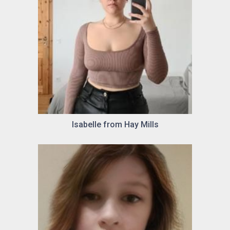
Isabelle from Hay Mills