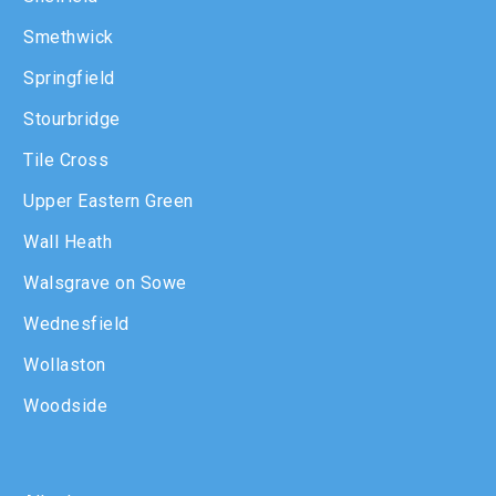
Smethwick
Springfield
Stourbridge
Tile Cross
Upper Eastern Green
Wall Heath
Walsgrave on Sowe
Wednesfield
Wollaston
Woodside