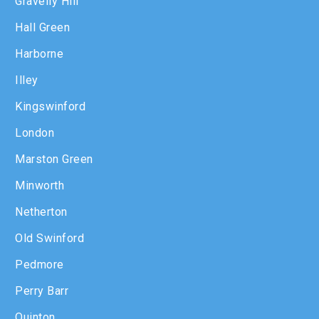
Gravelly Hill
Hall Green
Harborne
Illey
Kingswinford
London
Marston Green
Minworth
Netherton
Old Swinford
Pedmore
Perry Barr
Quinton