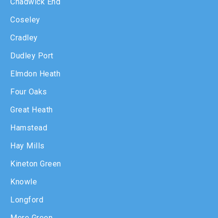
Chadwick End
Coseley
Cradley
Dudley Port
Elmdon Heath
Four Oaks
Great Heath
Hamstead
Hay Mills
Kineton Green
Knowle
Longford
Mere Green