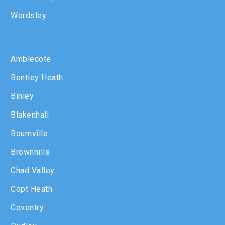
Wordsley
Amblecote
Bentley Heath
Binley
Blakenhall
Bournville
Brownhills
Chad Valley
Copt Heath
Coventry