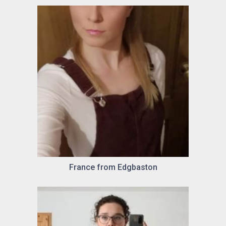
France from Edgbaston