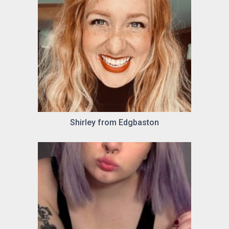
Shirley from Edgbaston