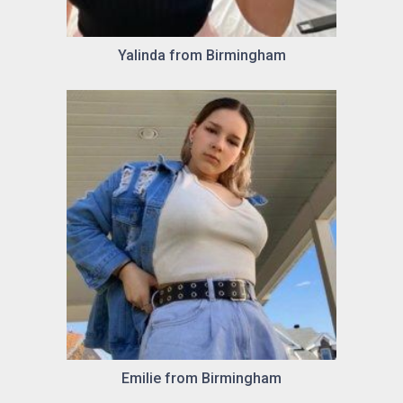
Yalinda from Birmingham
Emilie from Birmingham