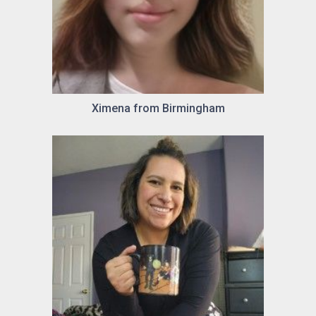
Ximena from Birmingham