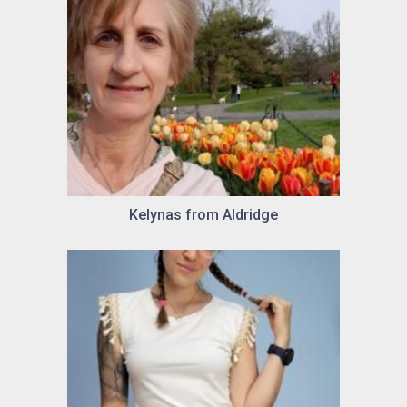
Kelynas from Aldridge