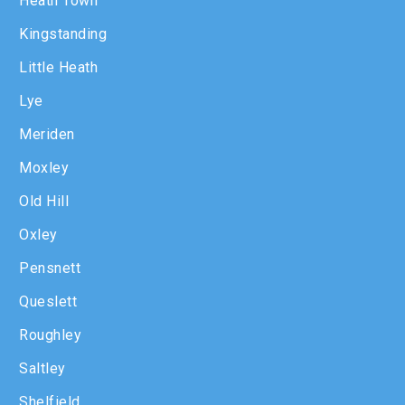
Heath Town
Kingstanding
Little Heath
Lye
Meriden
Moxley
Old Hill
Oxley
Pensnett
Queslett
Roughley
Saltley
Shelfield