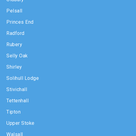
Pelsall
Princes End
Radford
Rubery
Selly Oak
Shirley
Solihull Lodge
Stivichall
Tettenhall
Tipton
Upper Stoke
Walsall