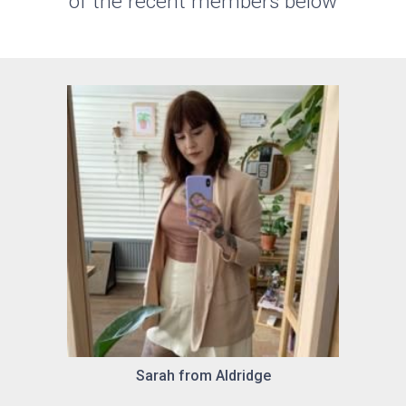
of the recent members below
Sarah from Aldridge