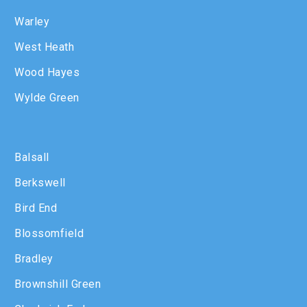
Warley
West Heath
Wood Hayes
Wylde Green
Balsall
Berkswell
Bird End
Blossomfield
Bradley
Brownshill Green