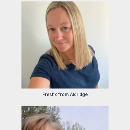
Freshx from Aldridge