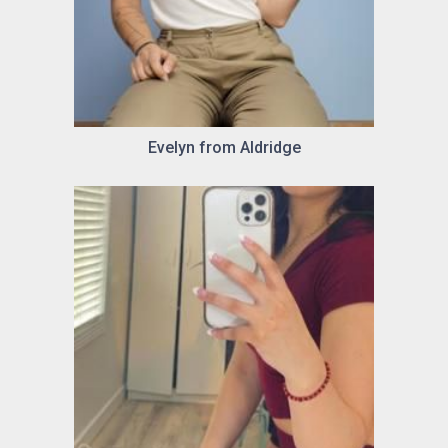
Evelyn from Aldridge