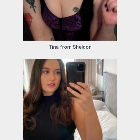
Tina from Sheldon