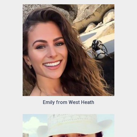
Emily from West Heath