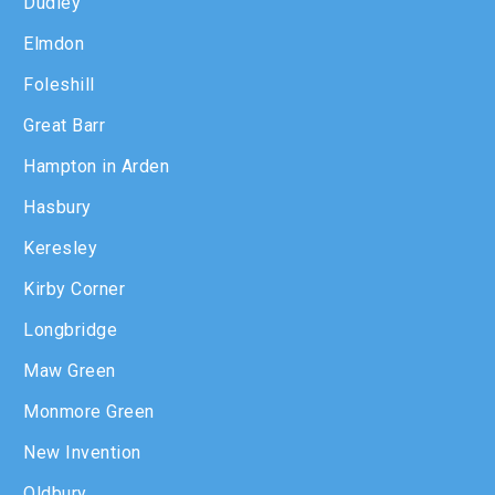
Dudley
Elmdon
Foleshill
Great Barr
Hampton in Arden
Hasbury
Keresley
Kirby Corner
Longbridge
Maw Green
Monmore Green
New Invention
Oldbury