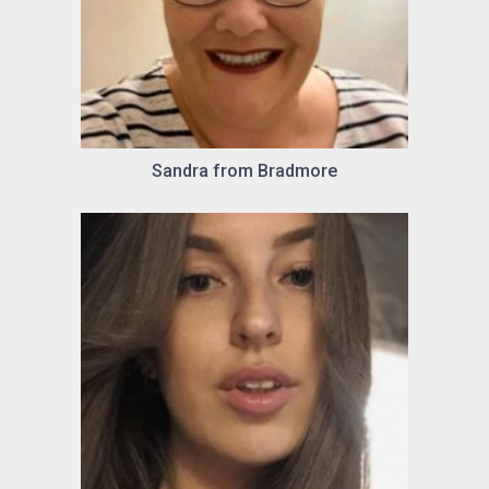
Sandra from Bradmore