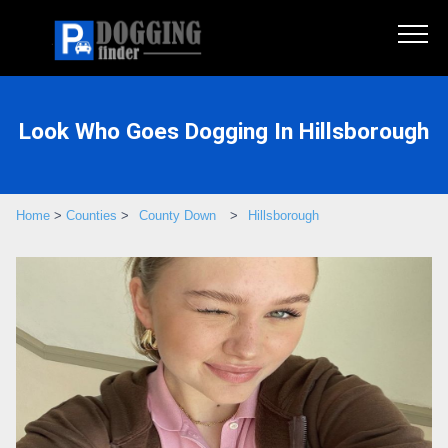
Look Who Goes Dogging In Hillsborough
Home
>
Counties
>
County Down
>
Hillsborough