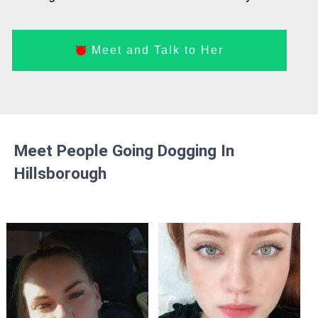
Meet and Talk to Her
Meet People Going Dogging In
Hillsborough