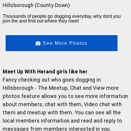
Hillsborough (County Down)
Thousands of people go dogging everyday, why dont you
join the and find out where they meet
See More Photos
Meet Up With Herand girls like her
Fancy checking out who goes dogging in
Hillsborough - The Meetup, Chat and View more
photos feature allows you to see more information
about members, chat with them, Video chat with
them and meetup with them. You can see all the
local members information and read and reply to
messages from members interested in you.