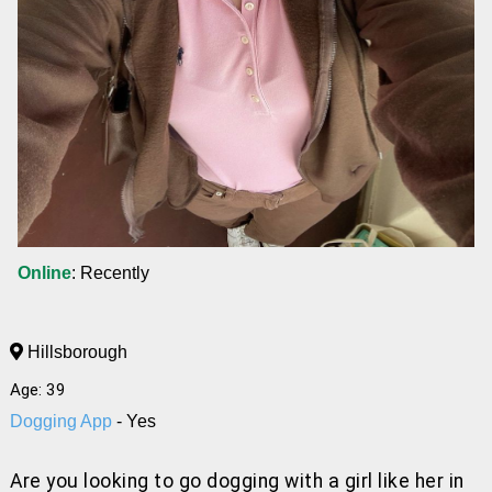
Online
: Recently
Hillsborough
Age: 39
Dogging App
- Yes
Are you looking to go dogging with a girl like her
in