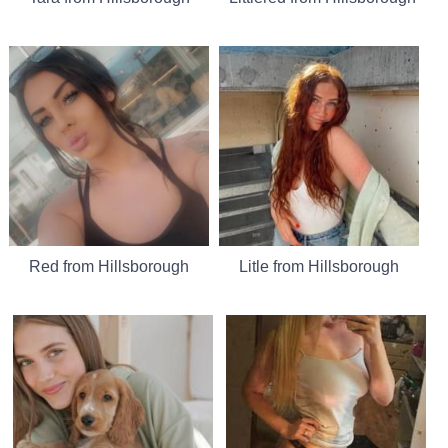
Red from Hillsborough
Litle from Hillsborough