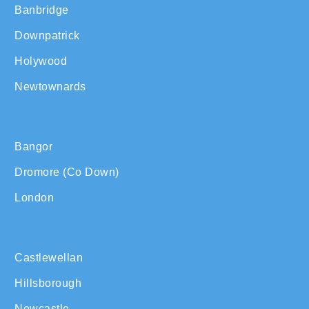
Banbridge
Downpatrick
Holywood
Newtownards
Bangor
Dromore (Co Down)
London
Castlewellan
Hillsborough
Newcastle