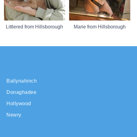
Littlered from Hillsborough
Marie from Hillsborough
Ballynahinch
Donaghadee
Hollywood
Newry