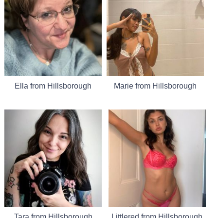
Ella from Hillsborough
Marie from Hillsborough
Tara from Hillsborough
Littlered from Hillsborough