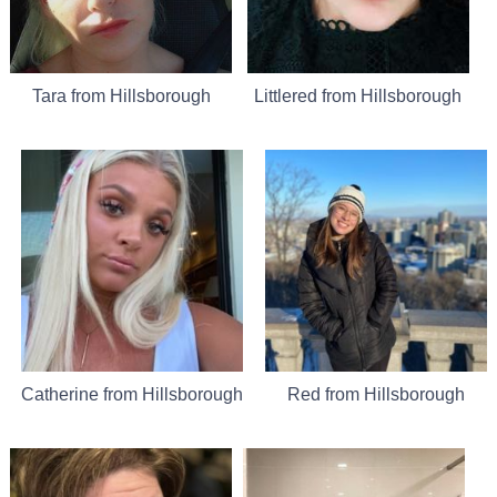
Tara from Hillsborough
Littlered from Hillsborough
Catherine from Hillsborough
Red from Hillsborough