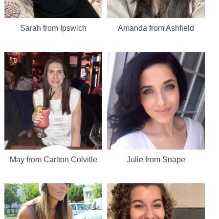
Sarah from Ipswich
Amanda from Ashfield
May from Carlton Colville
Julie from Snape