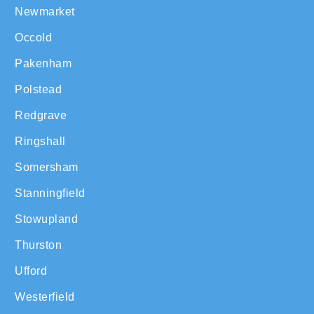
Newmarket
Occold
Pakenham
Polstead
Redgrave
Ringshall
Somersham
Stanningfield
Stowupland
Thurston
Ufford
Westerfield