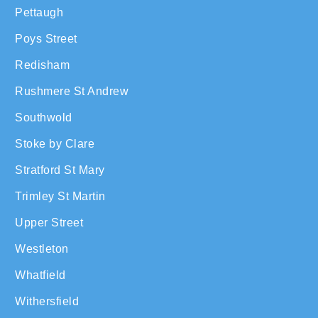
Pettaugh
Poys Street
Redisham
Rushmere St Andrew
Southwold
Stoke by Clare
Stratford St Mary
Trimley St Martin
Upper Street
Westleton
Whatfield
Withersfield