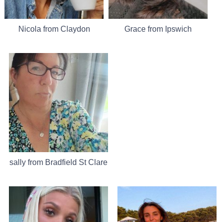
Nicola from Claydon
Grace from Ipswich
sally from Bradfield St Clare