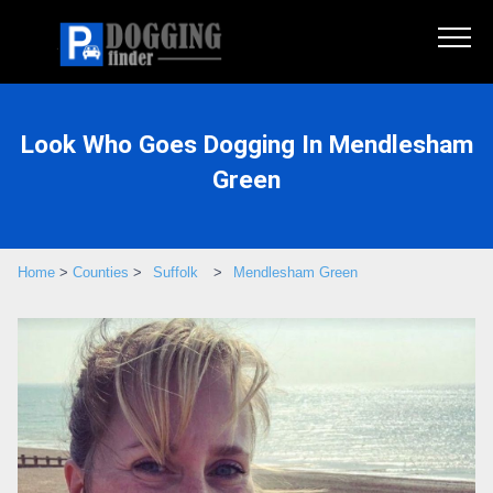
Look Who Goes Dogging In Mendlesham
Green
Home
>
Counties
>
Suffolk
>
Mendlesham Green