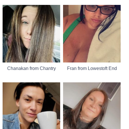
Chanakan from Chantry
Fran from Lowestoft End