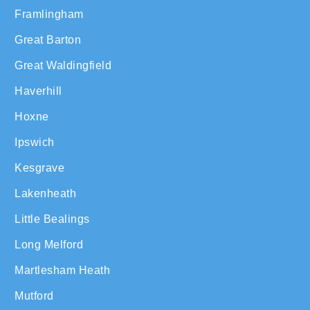
Framlingham
Great Barton
Great Waldingfield
Haverhill
Hoxne
Ipswich
Kesgrave
Lakenheath
Little Bealings
Long Melford
Martlesham Heath
Mutford