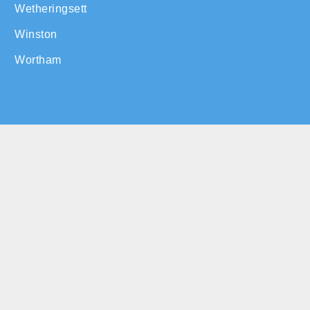
Wetheringsett
Winston
Wortham