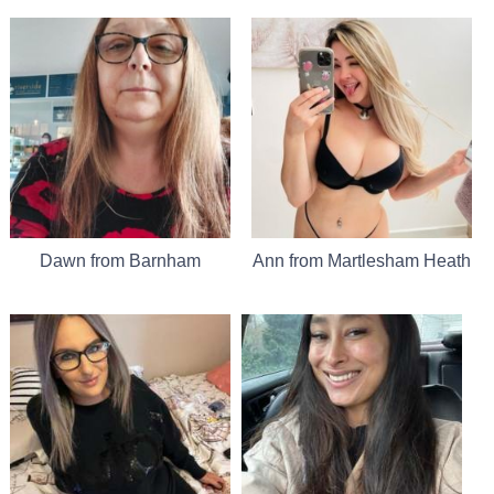
Dawn from Barnham
Ann from Martlesham Heath