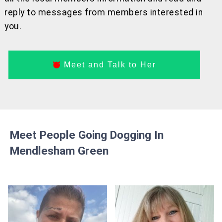
reply to messages from members interested in
you.
Meet and Talk to Her
Meet People Going Dogging In
Mendlesham Green