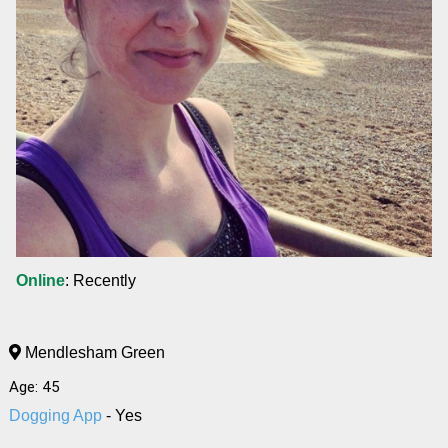
Online
: Recently
Mendlesham Green
Age: 45
Dogging App
- Yes