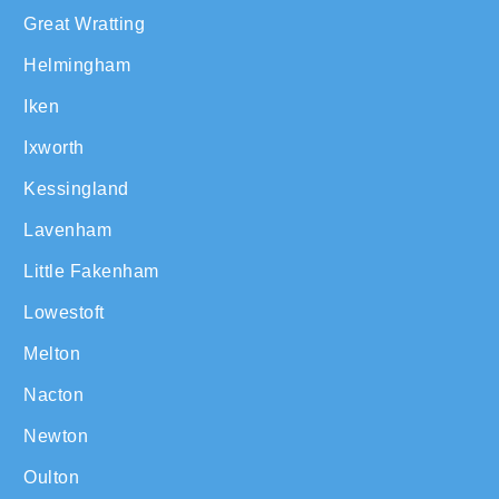
Great Wratting
Helmingham
Iken
Ixworth
Kessingland
Lavenham
Little Fakenham
Lowestoft
Melton
Nacton
Newton
Oulton