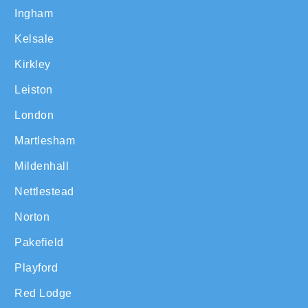
Ingham
Kelsale
Kirkley
Leiston
London
Martlesham
Mildenhall
Nettlestead
Norton
Pakefield
Playford
Red Lodge