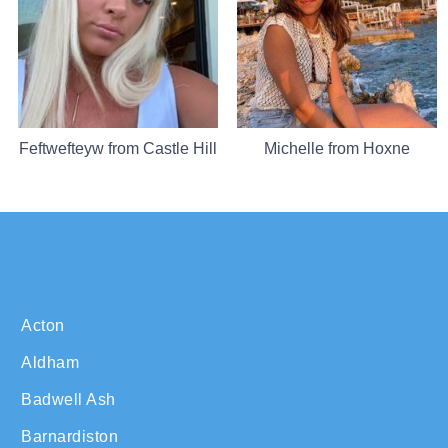
Feftwefteyw from Castle Hill
Michelle from Hoxne
Acton
Aldham
Badwell Ash
Barnardiston