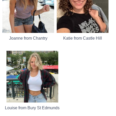
Joanne from Chantry
Katie from Castle Hill
Louise from Bury St Edmunds