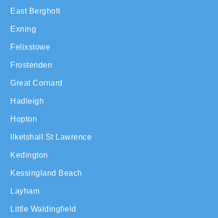
East Bergholt
Exning
Felixstowe
Frostenden
Great Cornard
Hadleigh
Hopton
Ilketshall St Lawrence
Kedington
Kessingland Beach
Layham
Little Waldingfield