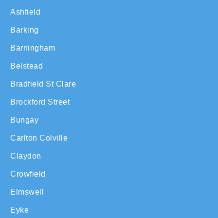
Ashfield
Barking
Barningham
Belstead
Bradfield St Clare
Brockford Street
Bungay
Carlton Colville
Claydon
Crowfield
Elmswell
Eyke