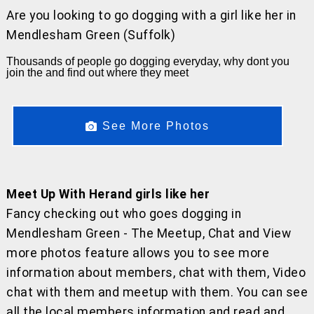
Are you looking to go dogging with a girl like her
in
Mendlesham Green (Suffolk)
Thousands of people go dogging everyday, why dont you
join the and find out where they meet
See More Photos
Meet Up With Herand girls like her
Fancy checking out who goes dogging in
Mendlesham Green - The Meetup, Chat and View
more photos feature allows you to see more
information about members, chat with them, Video
chat with them and meetup with them. You can see
all the local members information and read and