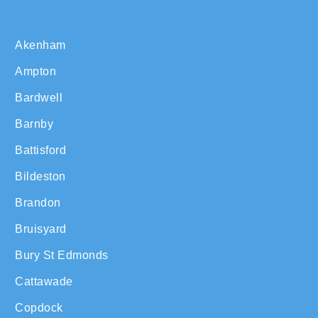
Akenham
Ampton
Bardwell
Barnby
Battisford
Bildeston
Brandon
Bruisyard
Bury St Edmonds
Cattawade
Copdock