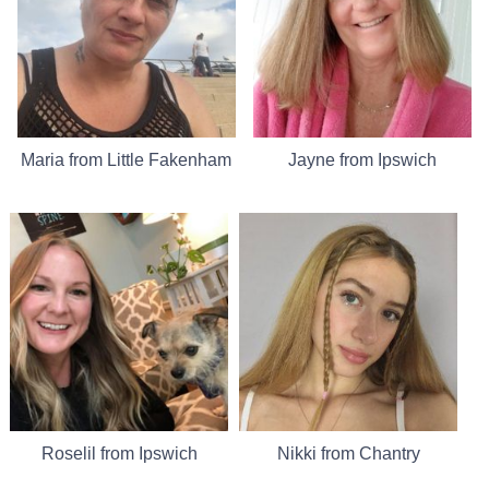
Maria from Little Fakenham
Jayne from Ipswich
Roselil from Ipswich
Nikki from Chantry