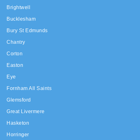
Brightwell
Bucklesham
Bury St Edmunds
Chantry
Corton
Easton
Eye
Fornham All Saints
Glemsford
Great Livermere
Hasketon
Horringer