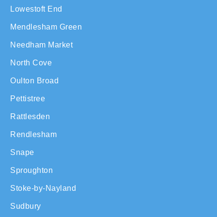
Lowestoft End
Mendlesham Green
Needham Market
North Cove
Oulton Broad
Pettistree
Rattlesden
Rendlesham
Snape
Sproughton
Stoke-by-Nayland
Sudbury