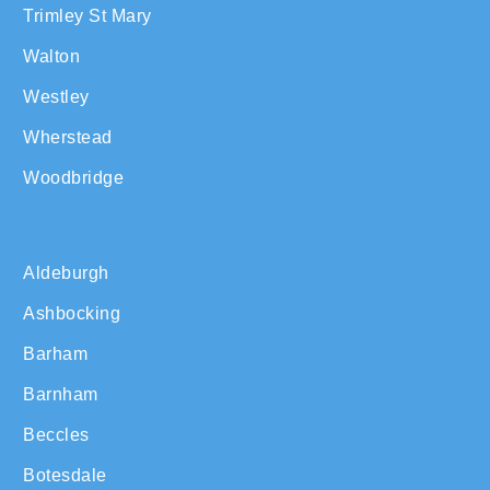
Trimley St Mary
Walton
Westley
Wherstead
Woodbridge
Aldeburgh
Ashbocking
Barham
Barnham
Beccles
Botesdale