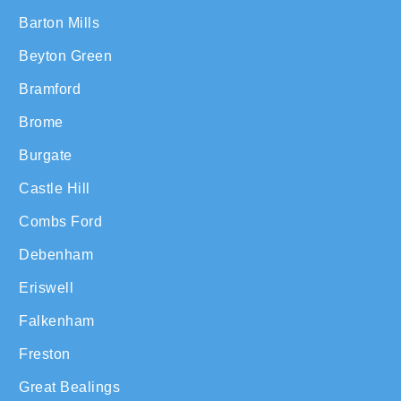
Barton Mills
Beyton Green
Bramford
Brome
Burgate
Castle Hill
Combs Ford
Debenham
Eriswell
Falkenham
Freston
Great Bealings