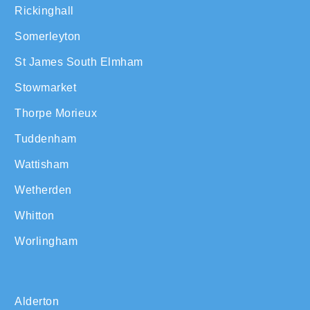
Rickinghall
Somerleyton
St James South Elmham
Stowmarket
Thorpe Morieux
Tuddenham
Wattisham
Wetherden
Whitton
Worlingham
Alderton