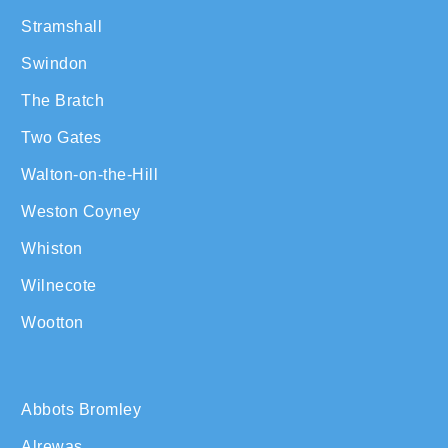
Stramshall
Swindon
The Bratch
Two Gates
Walton-on-the-Hill
Weston Coyney
Whiston
Wilnecote
Wootton
Abbots Bromley
Alrewas