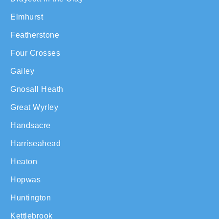
Elmhurst
Featherstone
Four Crosses
Gailey
Gnosall Heath
Great Wyrley
Handsacre
Harriseahead
Heaton
Hopwas
Huntington
Kettlebrook