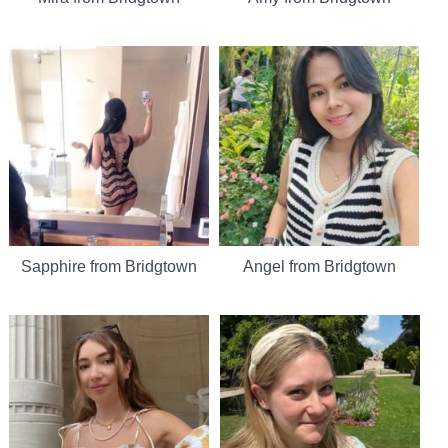
Sapphire from Bridgtown
Angel from Bridgtown