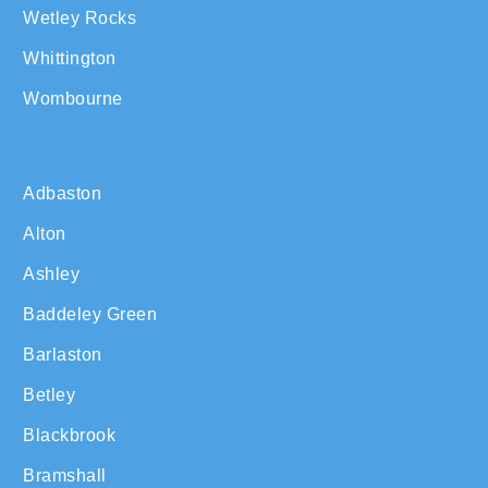
Wetley Rocks
Whittington
Wombourne
Adbaston
Alton
Ashley
Baddeley Green
Barlaston
Betley
Blackbrook
Bramshall