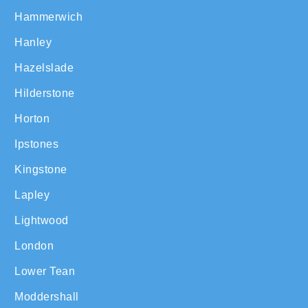
Hammerwich
Hanley
Hazelslade
Hilderstone
Horton
Ipstones
Kingstone
Lapley
Lightwood
London
Lower Tean
Moddershall