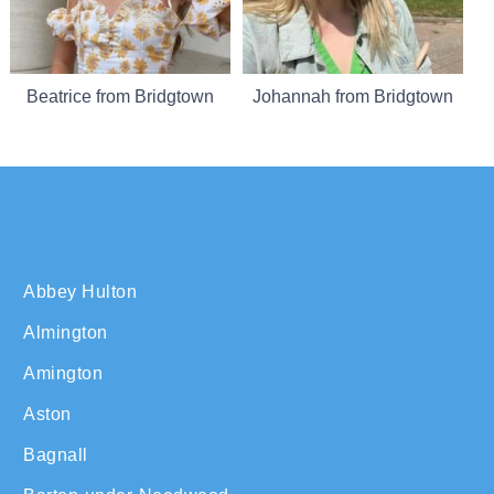
Beatrice from Bridgtown
Johannah from Bridgtown
Abbey Hulton
Almington
Amington
Aston
Bagnall