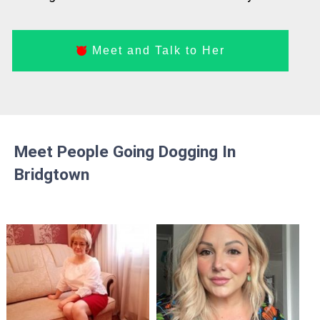
Meet and Talk to Her
Meet People Going Dogging In
Bridgtown