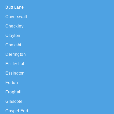
Butt Lane
Caverswall
Checkley
Clayton
Cookshill
Derrington
Eccleshall
Essington
Forton
Froghall
Glascote
Gospel End