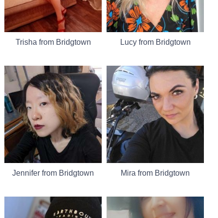
Trisha from Bridgtown
Lucy from Bridgtown
Jennifer from Bridgtown
Mira from Bridgtown