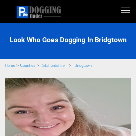
Look Who Goes Dogging In Bridgtown
Home
>
Counties
>
Staffordshire
>
Bridgtown