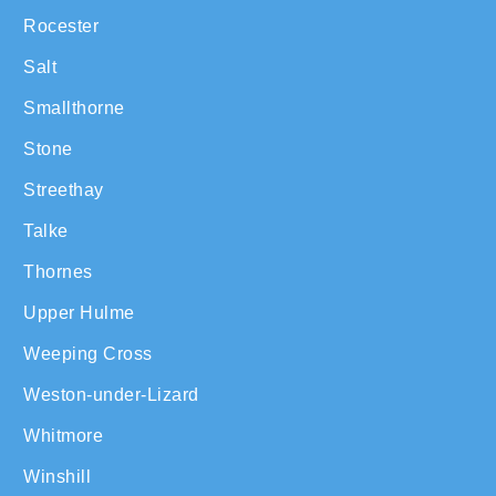
Rocester
Salt
Smallthorne
Stone
Streethay
Talke
Thornes
Upper Hulme
Weeping Cross
Weston-under-Lizard
Whitmore
Winshill