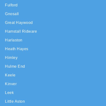
Fulford
Gnosall
Great Haywood
Hamstall Ridware
Harlaston
Heath Hayes
Himley
Hulme End
Keele
Kinver
Leek
Little Aston