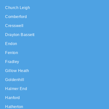
Church Leigh
Comberford
Cresswell
Drayton Bassett
Endon
Fenton
Fradley
Gillow Heath
Goldenhill
Halmer End
Hanford
Hatherton