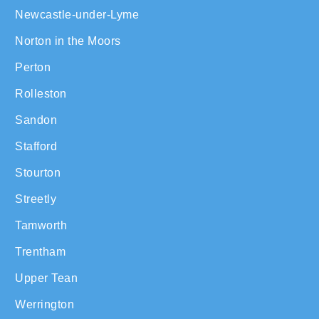
Newcastle-under-Lyme
Norton in the Moors
Perton
Rolleston
Sandon
Stafford
Stourton
Streetly
Tamworth
Trentham
Upper Tean
Werrington