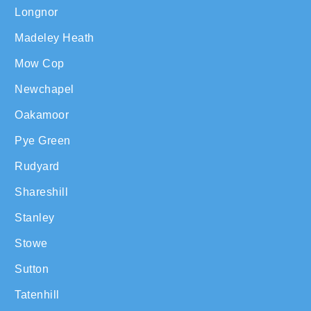
Longnor
Madeley Heath
Mow Cop
Newchapel
Oakamoor
Pye Green
Rudyard
Shareshill
Stanley
Stowe
Sutton
Tatenhill