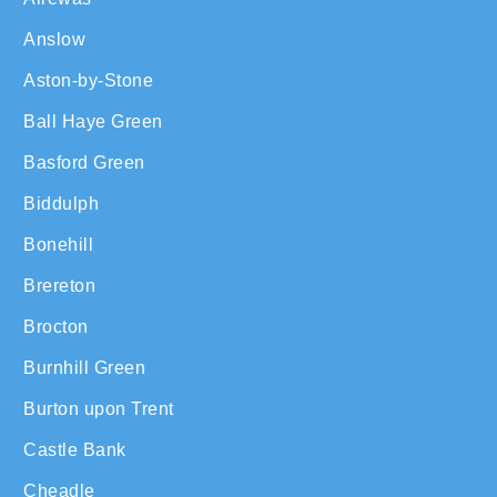
Anslow
Aston-by-Stone
Ball Haye Green
Basford Green
Biddulph
Bonehill
Brereton
Brocton
Burnhill Green
Burton upon Trent
Castle Bank
Cheadle