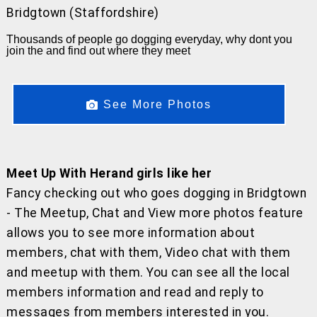
Bridgtown (Staffordshire)
Thousands of people go dogging everyday, why dont you
join the and find out where they meet
See More Photos
Meet Up With Herand girls like her
Fancy checking out who goes dogging in Bridgtown
- The Meetup, Chat and View more photos feature
allows you to see more information about
members, chat with them, Video chat with them
and meetup with them. You can see all the local
members information and read and reply to
messages from members interested in you.