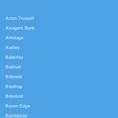
Acton Trussell
Alsagers Bank
Armitage
Audley
Balterley
Bednall
Bilbrook
Bradnop
Brewood
Brown Edge
Burntwood