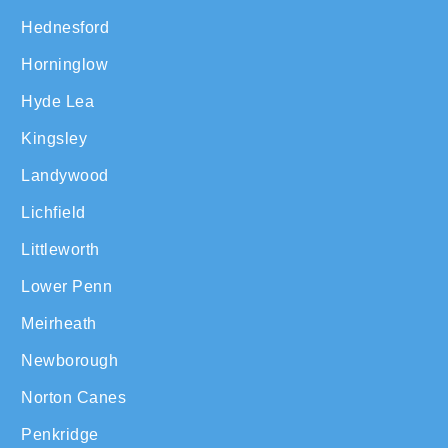
Hednesford
Horninglow
Hyde Lea
Kingsley
Landywood
Lichfield
Littleworth
Lower Penn
Meirheath
Newborough
Norton Canes
Penkridge