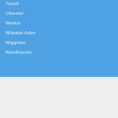
Trysull
Uttoxeter
Weston
Wheaton Aston
Wigginton
Woodhouses