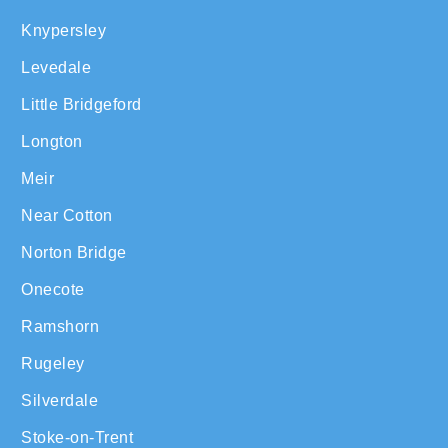
Knypersley
Levedale
Little Bridgeford
Longton
Meir
Near Cotton
Norton Bridge
Onecote
Ramshorn
Rugeley
Silverdale
Stoke-on-Trent