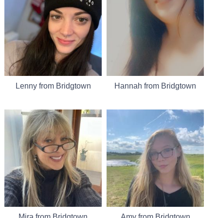
Lenny from Bridgtown
Hannah from Bridgtown
Mira from Bridgtown
Amy from Bridgtown