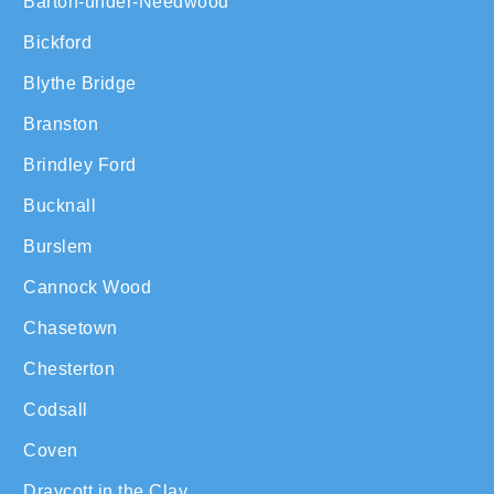
Barton-under-Needwood
Bickford
Blythe Bridge
Branston
Brindley Ford
Bucknall
Burslem
Cannock Wood
Chasetown
Chesterton
Codsall
Coven
Draycott in the Clay