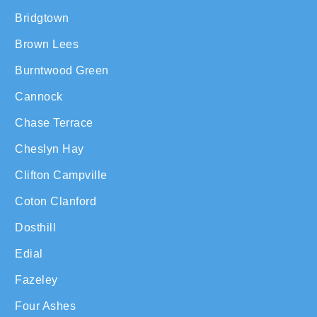
Bridgtown
Brown Lees
Burntwood Green
Cannock
Chase Terrace
Cheslyn Hay
Clifton Campville
Coton Clanford
Dosthill
Edial
Fazeley
Four Ashes