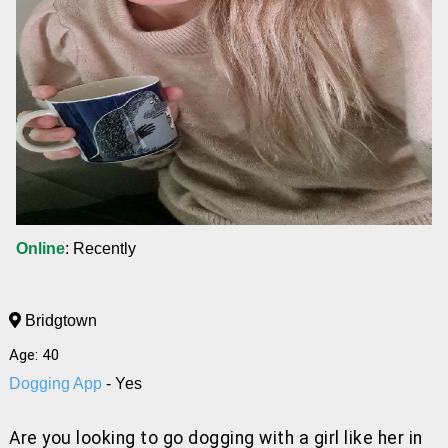
Online
: Recently
Bridgtown
Age: 40
Dogging App
- Yes
Are you looking to go dogging with a girl like her
in