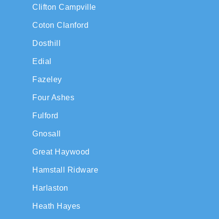
Clifton Campville
Coton Clanford
Dosthill
Edial
Fazeley
Four Ashes
Fulford
Gnosall
Great Haywood
Hamstall Ridware
Harlaston
Heath Hayes