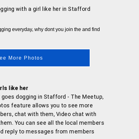
gging with a girl like her
in Stafford
ing everyday, why dont you join the and find
ee More Photos
ls like her
 goes dogging in Stafford - The Meetup,
tos feature allows you to see more
ers, chat with them, Video chat with
hem. You can see all the local members
and reply to messages from members