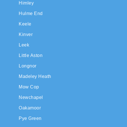
Himley
Hulme End
Keele
Kinver
Leek
Little Aston
Longnor
Madeley Heath
Mow Cop
Newchapel
Oakamoor
Pye Green