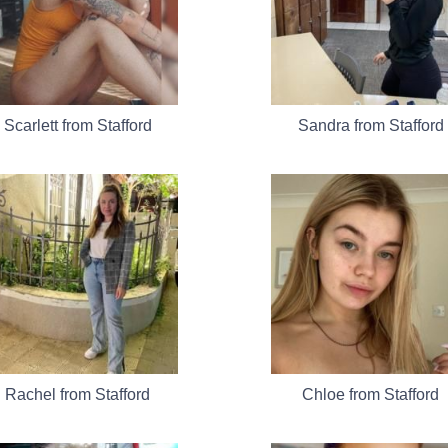
Scarlett from Stafford
Sandra from Stafford
Rachel from Stafford
Chloe from Stafford