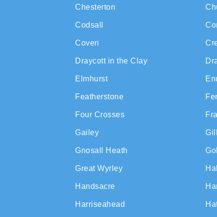
Chesterton
Ch
Codsall
Co
Coven
Cr
Draycott in the Clay
Dr
Elmhurst
En
Featherstone
Fe
Four Crosses
Fr
Gailey
Gi
Gnosall Heath
Gol
Great Wyrley
Ha
Handsacre
Ha
Harriseahead
Ha