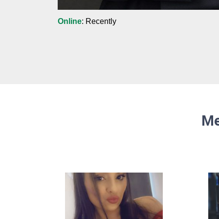
Online
: Recently
Me