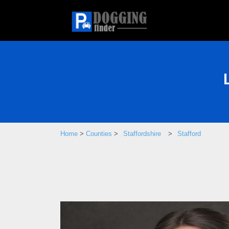
Home
>
Counties
>
Staffordshire
>
Stafford