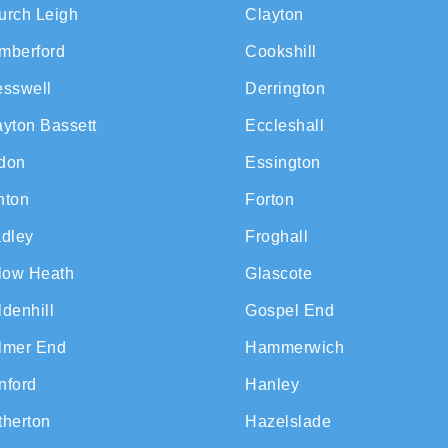
urch Leigh
Clayton
mberford
Cookshill
esswell
Derrington
ayton Bassett
Eccleshall
don
Essington
nton
Forton
adley
Froghall
llow Heath
Glascote
denhill
Gospel End
lmer End
Hammerwich
nford
Hanley
therton
Hazelslade