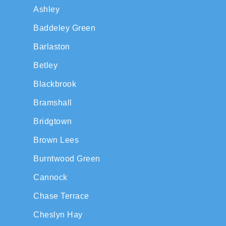
Ashley
Baddeley Green
Barlaston
Betley
Blackbrook
Bramshall
Bridgtown
Brown Lees
Burntwood Green
Cannock
Chase Terrace
Cheslyn Hay