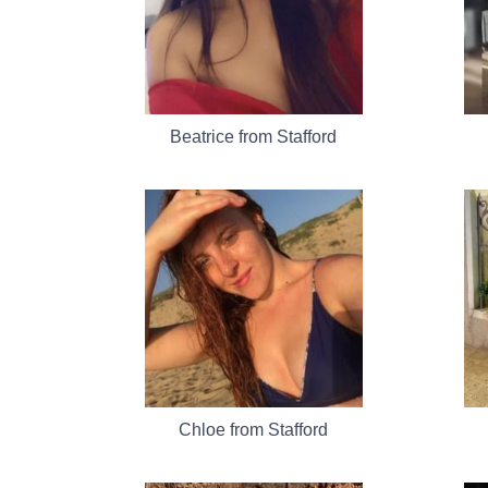
Beatrice from Stafford
Chloe from Stafford