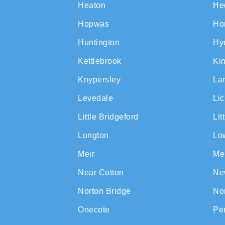
Heaton
He
Hopwas
Ho
Huntington
Hy
Kettlebrook
Ki
Knypersley
La
Levedale
Lic
Little Bridgeford
Lit
Longton
Lo
Meir
Me
Near Cotton
Ne
Norton Bridge
No
Onecote
Pe