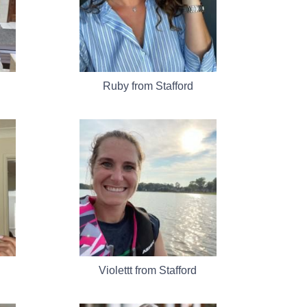
Ruby from Stafford
Violettt from Stafford