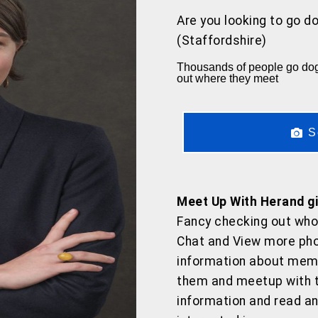
Are you looking to go do
(Staffordshire)
Thousands of people go dogg
out where they meet
S
Meet Up With Herand gir
Fancy checking out who
Chat and View more pho
information about memb
them and meetup with t
information and read 