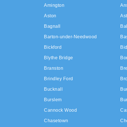
Amington
An
Aston
As
Bagnall
Ba
Barton-under-Needwood
Ba
Bickford
Bi
Blythe Bridge
Bon
Branston
Br
Brindley Ford
Br
Bucknall
Bur
Burslem
Bur
Cannock Wood
Ca
Chasetown
Ch