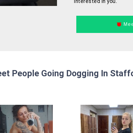
interested in you.
Mee
et People Going Dogging In Staff