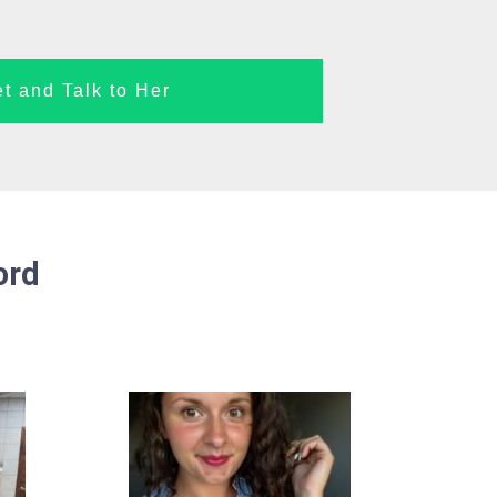
t and Talk to Her
ord