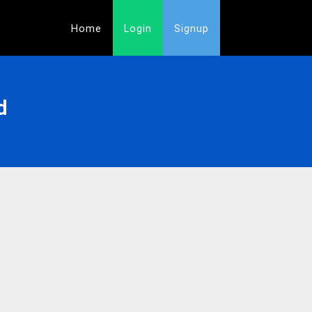
Home
Login
Signup
d