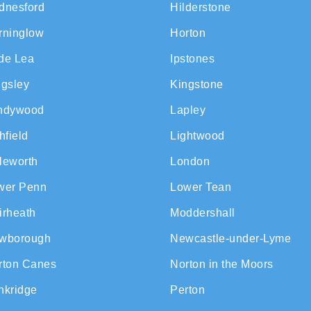
dnesford
Hilderstone
rninglow
Horton
de Lea
Ipstones
ngsley
Kingstone
ndywood
Lapley
hfield
Lightwood
tleworth
London
wer Penn
Lower Tean
irheath
Moddershall
wborough
Newcastle-under-Lyme
rton Canes
Norton in the Moors
nkridge
Perton