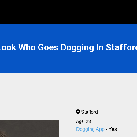
Look Who Goes Dogging In Staffor
Stafford
Age: 28
Dogging App
- Yes