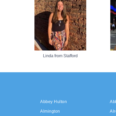
Linda from Stafford
Abbey Hulton
Ab
Almington
Al