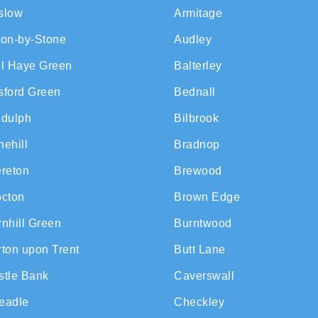
slow
Armitage
ton-by-Stone
Audley
ll Haye Green
Balterley
sford Green
Bednall
ddulph
Bilbrook
ehill
Bradnop
ereton
Brewood
octon
Brown Edge
nhill Green
Burntwood
ton upon Trent
Butt Lane
stle Bank
Caverswall
eadle
Checkley