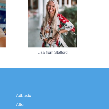
Lisa from Stafford
Adbaston
Alton