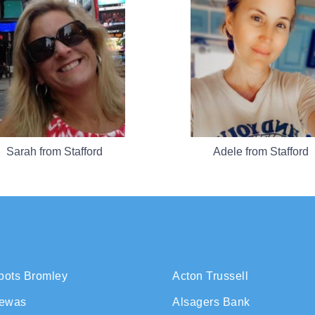
Sarah from Stafford
Adele from Stafford
bots Bromley
Acton Trussell
rewas
Alsagers Bank