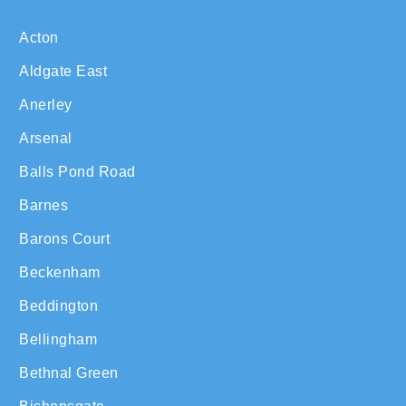
Acton
Aldgate East
Anerley
Arsenal
Balls Pond Road
Barnes
Barons Court
Beckenham
Beddington
Bellingham
Bethnal Green