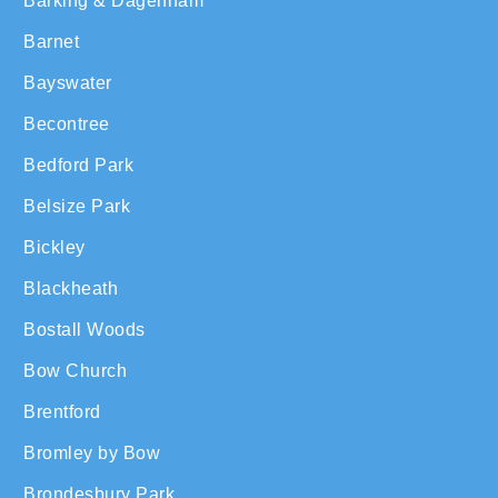
Barking & Dagenham
Barnet
Bayswater
Becontree
Bedford Park
Belsize Park
Bickley
Blackheath
Bostall Woods
Bow Church
Brentford
Bromley by Bow
Brondesbury Park