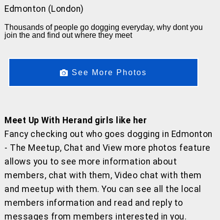
Edmonton (London)
Thousands of people go dogging everyday, why dont you
join the and find out where they meet
See More Photos
Meet Up With Herand girls like her
Fancy checking out who goes dogging in Edmonton
- The Meetup, Chat and View more photos feature
allows you to see more information about
members, chat with them, Video chat with them
and meetup with them. You can see all the local
members information and read and reply to
messages from members interested in you.