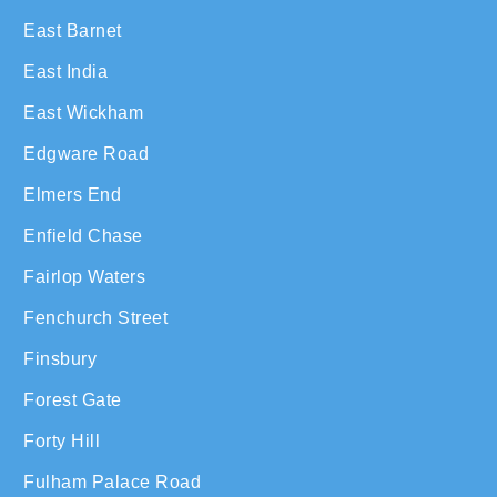
East Barnet
East India
East Wickham
Edgware Road
Elmers End
Enfield Chase
Fairlop Waters
Fenchurch Street
Finsbury
Forest Gate
Forty Hill
Fulham Palace Road