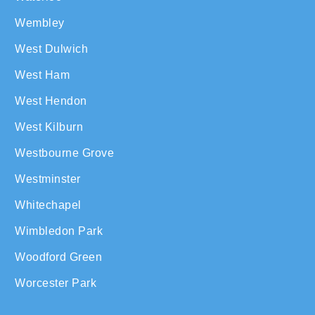
Wembley
West Dulwich
West Ham
West Hendon
West Kilburn
Westbourne Grove
Westminster
Whitechapel
Wimbledon Park
Woodford Green
Worcester Park