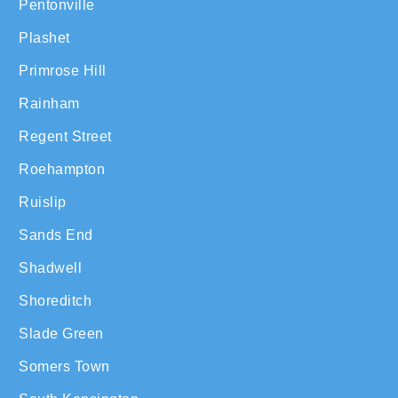
Pentonville
Plashet
Primrose Hill
Rainham
Regent Street
Roehampton
Ruislip
Sands End
Shadwell
Shoreditch
Slade Green
Somers Town