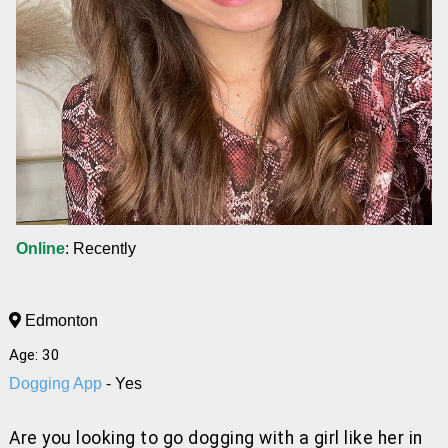
Online
: Recently
Edmonton
Age: 30
Dogging App
- Yes
Are you looking to go dogging with a girl like her
in