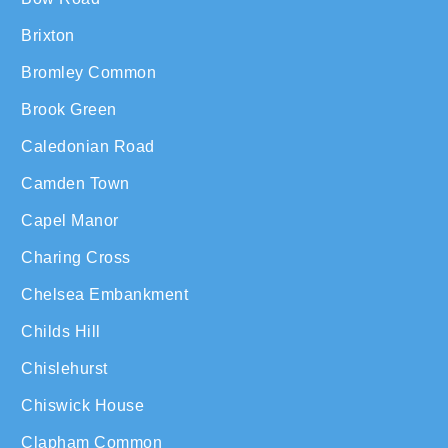
Brixton
Bromley Common
Brook Green
Caledonian Road
Camden Town
Capel Manor
Charing Cross
Chelsea Embankment
Childs Hill
Chislehurst
Chiswick House
Clapham Common