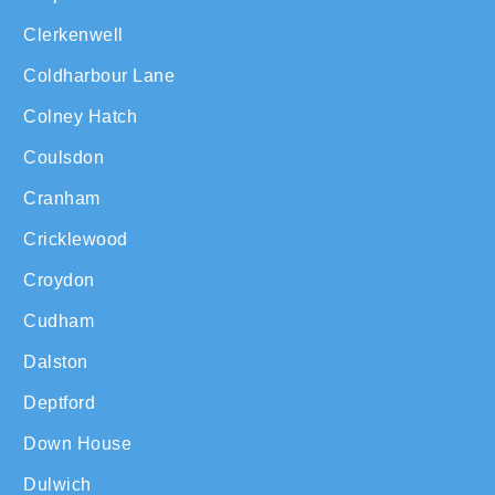
Clerkenwell
Coldharbour Lane
Colney Hatch
Coulsdon
Cranham
Cricklewood
Croydon
Cudham
Dalston
Deptford
Down House
Dulwich