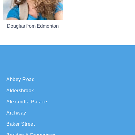
Douglas from Edmonton
Abbey Road
Aldersbrook
Alexandra Palace
Archway
Baker Street