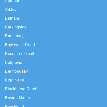
Alperton
Arkley
Balham
Barkingside
Barnsbury
Bayswater Road
Becontree Heath
Belgravia
Bermondsey
Biggin Hill
Blackhorse Road
Boston Manor
Bow Road