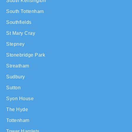
South Kensington
South Tottenham
Southfields
St Mary Cray
Stepney
Stonebridge Park
Streatham
Sudbury
Sutton
Syon House
The Hyde
Tottenham
Tower Hamlets