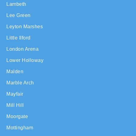
Lambeth
Lee Green
Leyton Marshes
Little Ilford
London Arena
Lower Holloway
Malden
Marble Arch
Mayfair
Mill Hill
Moorgate
Mottingham