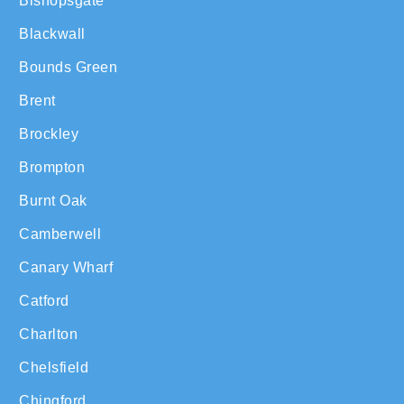
Bishopsgate
Blackwall
Bounds Green
Brent
Brockley
Brompton
Burnt Oak
Camberwell
Canary Wharf
Catford
Charlton
Chelsfield
Chingford