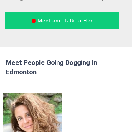
Meet and Talk to Her
Meet People Going Dogging In
Edmonton