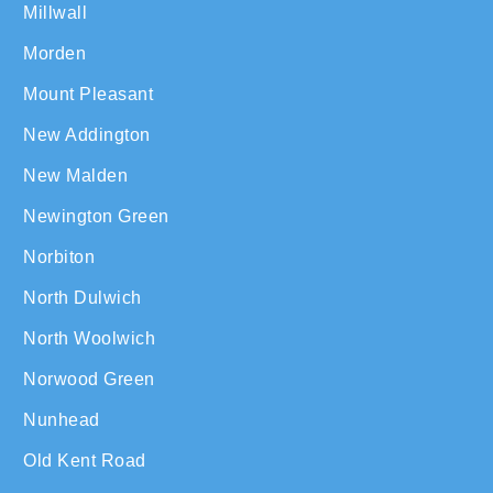
Millwall
Morden
Mount Pleasant
New Addington
New Malden
Newington Green
Norbiton
North Dulwich
North Woolwich
Norwood Green
Nunhead
Old Kent Road