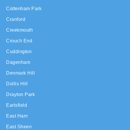
Cottenham Park
Cranford
Creekmouth
Crouch End
Cuddington
Dagenham
Denmark Hill
Dollis Hill
Drayton Park
Earlsfield
East Ham
East Sheen