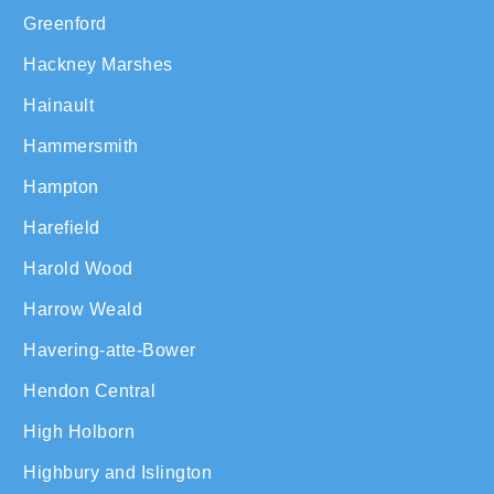
Greenford
Hackney Marshes
Hainault
Hammersmith
Hampton
Harefield
Harold Wood
Harrow Weald
Havering-atte-Bower
Hendon Central
High Holborn
Highbury and Islington