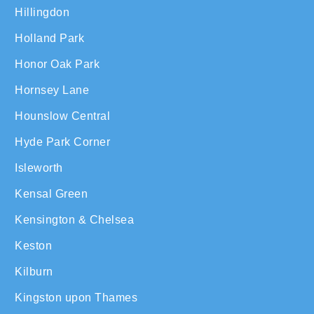
Hillingdon
Holland Park
Honor Oak Park
Hornsey Lane
Hounslow Central
Hyde Park Corner
Isleworth
Kensal Green
Kensington & Chelsea
Keston
Kilburn
Kingston upon Thames