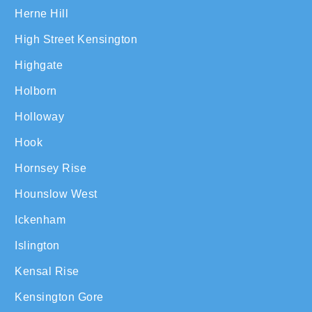
Herne Hill
High Street Kensington
Highgate
Holborn
Holloway
Hook
Hornsey Rise
Hounslow West
Ickenham
Islington
Kensal Rise
Kensington Gore