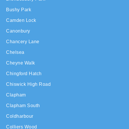
Bushy Park
Camden Lock
Canonbury
Chancery Lane
Chelsea
Cheyne Walk
Chingford Hatch
Chiswick High Road
Clapham
Clapham South
Coldharbour
Colliers Wood