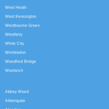
West Heath
West Kensington
Westbourne Green
Westferry
White City
Wimbledon
Woodford Bridge
Woolwich
Abbey Wood
Aldersgate