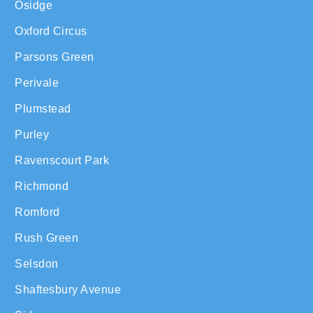
Osidge
Oxford Circus
Parsons Green
Perivale
Plumstead
Purley
Ravenscourt Park
Richmond
Romford
Rush Green
Selsdon
Shaftesbury Avenue