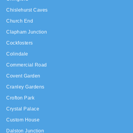
Chislehurst Caves
Church End
Clapham Junction
Cockfosters
Colindale
Commercial Road
Covent Garden
Cranley Gardens
Crofton Park
Crystal Palace
Custom House
Dalston Junction