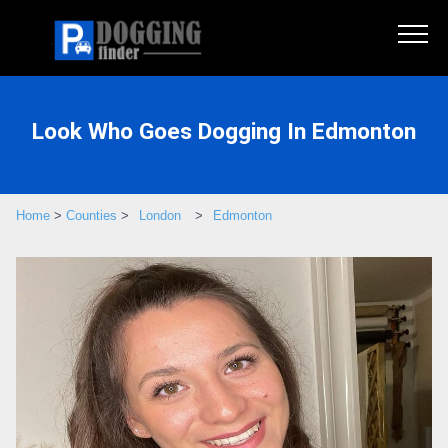
Look Who Goes Dogging In Edmonton
Home
>
Counties
>
London
>
Edmonton