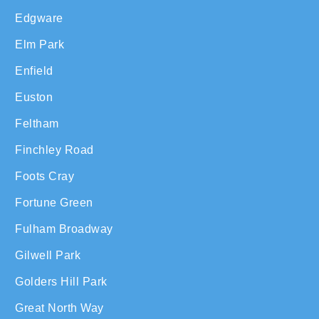
Edgware
Elm Park
Enfield
Euston
Feltham
Finchley Road
Foots Cray
Fortune Green
Fulham Broadway
Gilwell Park
Golders Hill Park
Great North Way