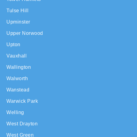
Tulse Hill
Upminster
Upper Norwood
Upton
Vauxhall
Wallington
Walworth
Wanstead
Warwick Park
Welling
West Drayton
West Green