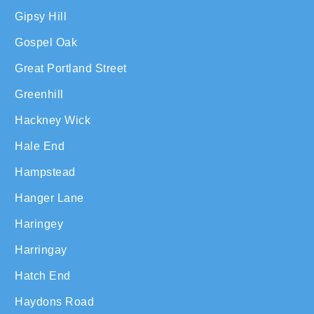
Gipsy Hill
Gospel Oak
Great Portland Street
Greenhill
Hackney Wick
Hale End
Hampstead
Hanger Lane
Haringey
Harringay
Hatch End
Haydons Road