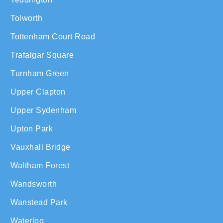
Tolworth
Tottenham Court Road
Trafalgar Square
Turnham Green
Upper Clapton
Upper Sydenham
Upton Park
Vauxhall Bridge
Waltham Forest
Wandsworth
Wanstead Park
Waterloo