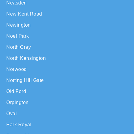
Neasden
New Kent Road
Newington
Noel Park
North Cray
North Kensington
Norwood
Notting Hill Gate
Old Ford
Orpington
Oval
Park Royal