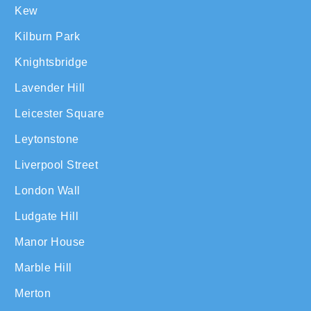
Kew
Kilburn Park
Knightsbridge
Lavender Hill
Leicester Square
Leytonstone
Liverpool Street
London Wall
Ludgate Hill
Manor House
Marble Hill
Merton