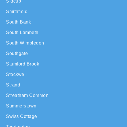
Sidcup
Smithfield
South Bank
South Lambeth
South Wimbledon
Southgate
Stamford Brook
Stockwell
Strand
Streatham Common
Summerstown
Swiss Cottage
Teddington