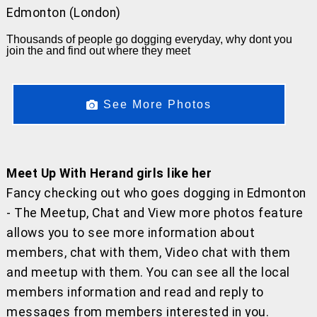
Edmonton (London)
Thousands of people go dogging everyday, why dont you
join the and find out where they meet
See More Photos
Meet Up With Herand girls like her
Fancy checking out who goes dogging in Edmonton
- The Meetup, Chat and View more photos feature
allows you to see more information about
members, chat with them, Video chat with them
and meetup with them. You can see all the local
members information and read and reply to
messages from members interested in you.