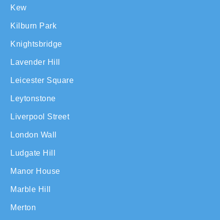
Kew
Kilburn Park
Knightsbridge
Lavender Hill
Leicester Square
Leytonstone
Liverpool Street
London Wall
Ludgate Hill
Manor House
Marble Hill
Merton