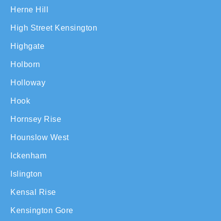
Herne Hill
High Street Kensington
Highgate
Holborn
Holloway
Hook
Hornsey Rise
Hounslow West
Ickenham
Islington
Kensal Rise
Kensington Gore