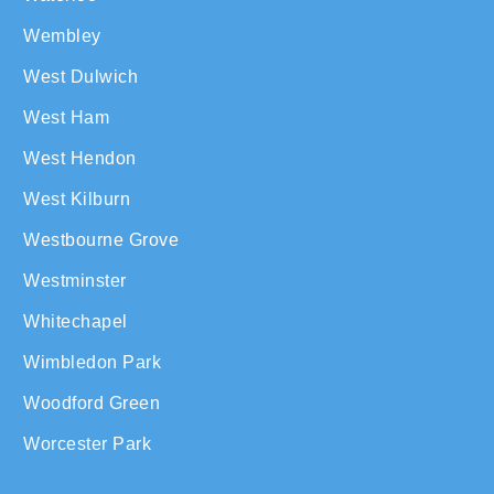
Wembley
West Dulwich
West Ham
West Hendon
West Kilburn
Westbourne Grove
Westminster
Whitechapel
Wimbledon Park
Woodford Green
Worcester Park