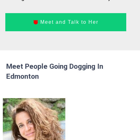
Meet and Talk to Her
Meet People Going Dogging In
Edmonton