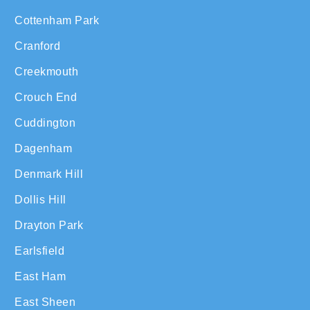
Cottenham Park
Cranford
Creekmouth
Crouch End
Cuddington
Dagenham
Denmark Hill
Dollis Hill
Drayton Park
Earlsfield
East Ham
East Sheen