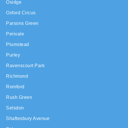
Osidge
Oxford Circus
Parsons Green
Perivale
Plumstead
Purley
Ravenscourt Park
Richmond
Romford
Rush Green
Selsdon
Shaftesbury Avenue