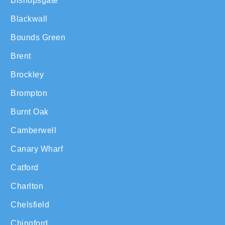
Bishopsgate
Blackwall
Bounds Green
Brent
Brockley
Brompton
Burnt Oak
Camberwell
Canary Wharf
Catford
Charlton
Chelsfield
Chingford