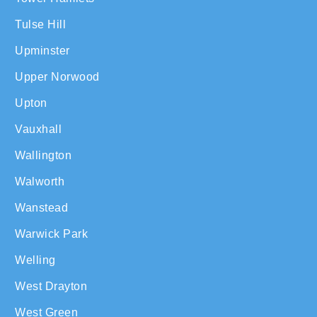
Tulse Hill
Upminster
Upper Norwood
Upton
Vauxhall
Wallington
Walworth
Wanstead
Warwick Park
Welling
West Drayton
West Green