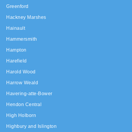
Greenford
Hackney Marshes
Hainault
Hammersmith
Hampton
Harefield
Harold Wood
Harrow Weald
Havering-atte-Bower
Hendon Central
High Holborn
Highbury and Islington