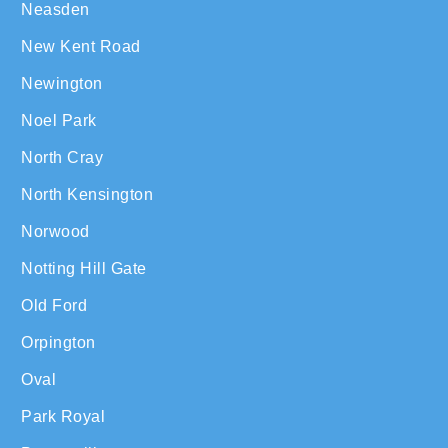
Neasden
New Kent Road
Newington
Noel Park
North Cray
North Kensington
Norwood
Notting Hill Gate
Old Ford
Orpington
Oval
Park Royal