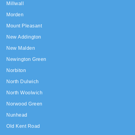
Millwall
Morden
Mount Pleasant
New Addington
New Malden
Newington Green
Norbiton
North Dulwich
North Woolwich
Norwood Green
Nunhead
Old Kent Road