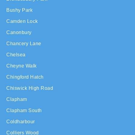
Bushy Park
Camden Lock
Canonbury
Chancery Lane
Chelsea
Cheyne Walk
Chingford Hatch
Chiswick High Road
Clapham
Clapham South
Coldharbour
Colliers Wood