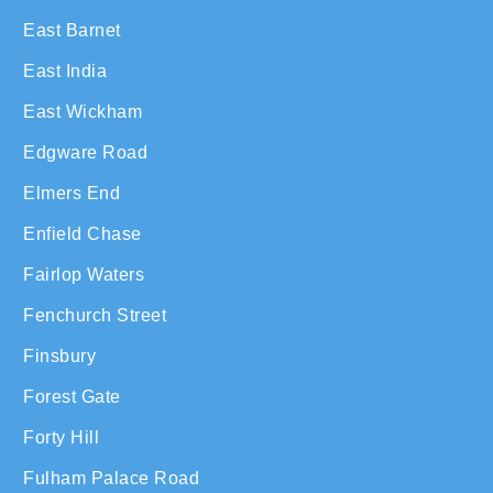
East Barnet
East India
East Wickham
Edgware Road
Elmers End
Enfield Chase
Fairlop Waters
Fenchurch Street
Finsbury
Forest Gate
Forty Hill
Fulham Palace Road