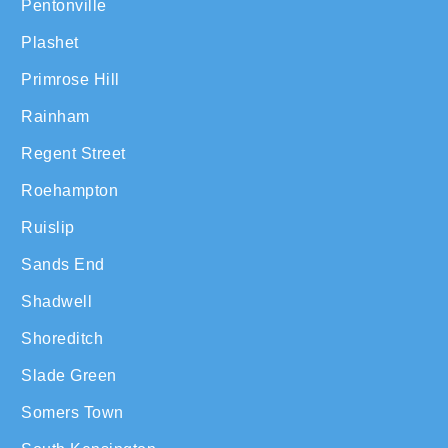
Pentonville
Plashet
Primrose Hill
Rainham
Regent Street
Roehampton
Ruislip
Sands End
Shadwell
Shoreditch
Slade Green
Somers Town