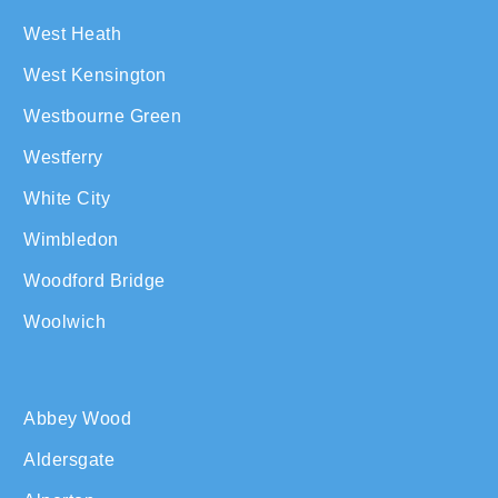
West Heath
West Kensington
Westbourne Green
Westferry
White City
Wimbledon
Woodford Bridge
Woolwich
Abbey Wood
Aldersgate