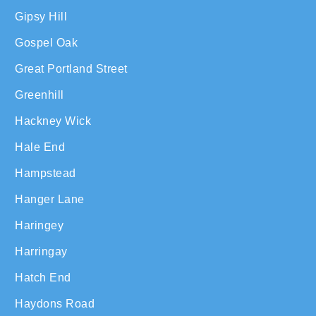
Gipsy Hill
Gospel Oak
Great Portland Street
Greenhill
Hackney Wick
Hale End
Hampstead
Hanger Lane
Haringey
Harringay
Hatch End
Haydons Road