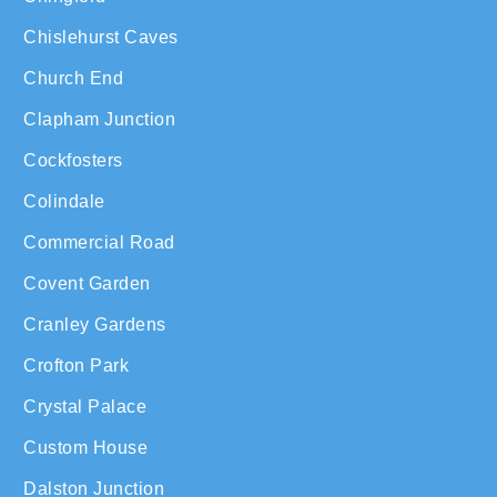
Chislehurst Caves
Church End
Clapham Junction
Cockfosters
Colindale
Commercial Road
Covent Garden
Cranley Gardens
Crofton Park
Crystal Palace
Custom House
Dalston Junction