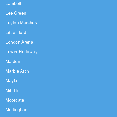
Lambeth
Lee Green
Leyton Marshes
Little Ilford
London Arena
Lower Holloway
Malden
Marble Arch
Mayfair
Mill Hill
Moorgate
Mottingham