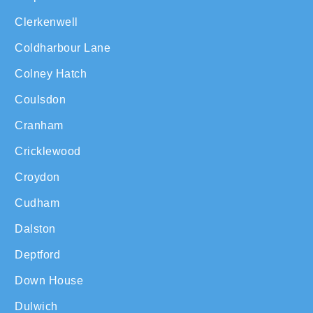
Clerkenwell
Coldharbour Lane
Colney Hatch
Coulsdon
Cranham
Cricklewood
Croydon
Cudham
Dalston
Deptford
Down House
Dulwich