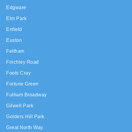
Edgware
Elm Park
Enfield
Euston
Feltham
Finchley Road
Foots Cray
Fortune Green
Fulham Broadway
Gilwell Park
Golders Hill Park
Great North Way