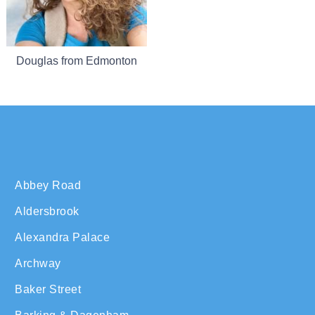
Douglas from Edmonton
Abbey Road
Aldersbrook
Alexandra Palace
Archway
Baker Street