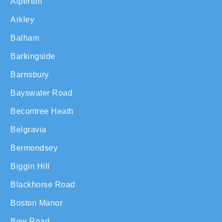
Alperton
Arkley
Balham
Barkingside
Barnsbury
Bayswater Road
Becontree Heath
Belgravia
Bermondsey
Biggin Hill
Blackhorse Road
Boston Manor
Bow Road