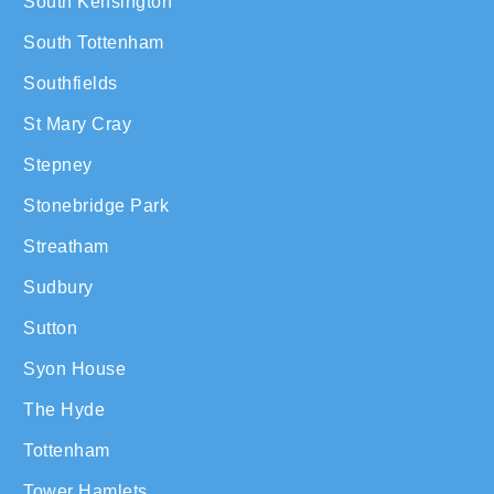
South Kensington
South Tottenham
Southfields
St Mary Cray
Stepney
Stonebridge Park
Streatham
Sudbury
Sutton
Syon House
The Hyde
Tottenham
Tower Hamlets