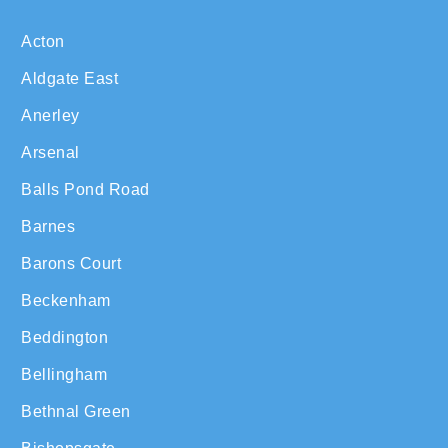
Acton
Aldgate East
Anerley
Arsenal
Balls Pond Road
Barnes
Barons Court
Beckenham
Beddington
Bellingham
Bethnal Green