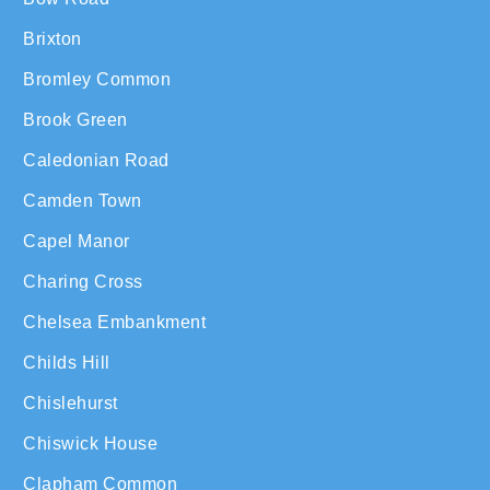
Brixton
Bromley Common
Brook Green
Caledonian Road
Camden Town
Capel Manor
Charing Cross
Chelsea Embankment
Childs Hill
Chislehurst
Chiswick House
Clapham Common