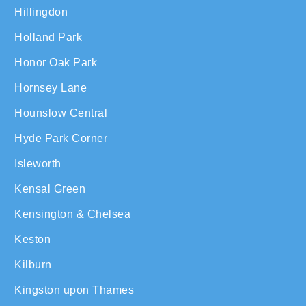
Hillingdon
Holland Park
Honor Oak Park
Hornsey Lane
Hounslow Central
Hyde Park Corner
Isleworth
Kensal Green
Kensington & Chelsea
Keston
Kilburn
Kingston upon Thames