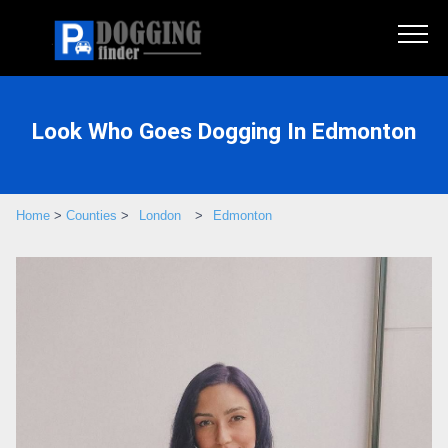
Look Who Goes Dogging In Edmonton
Home
>
Counties
>
London
>
Edmonton