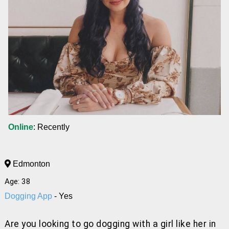
Online
: Recently
Edmonton
Age: 38
Dogging App
- Yes
Are you looking to go dogging with a girl like her
in