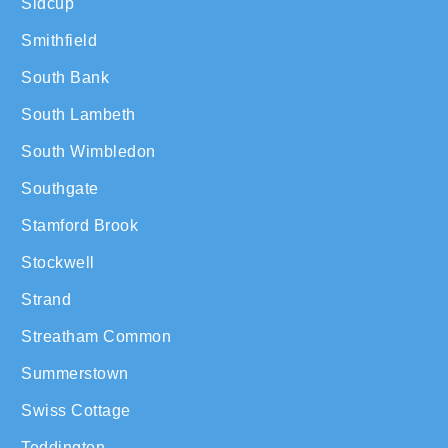
Sidcup
Smithfield
South Bank
South Lambeth
South Wimbledon
Southgate
Stamford Brook
Stockwell
Strand
Streatham Common
Summerstown
Swiss Cottage
Teddington