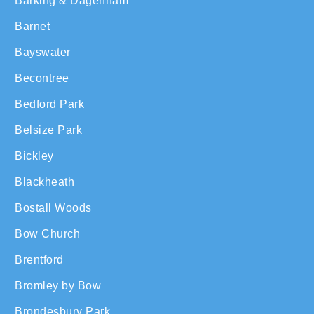
Barking & Dagenham
Barnet
Bayswater
Becontree
Bedford Park
Belsize Park
Bickley
Blackheath
Bostall Woods
Bow Church
Brentford
Bromley by Bow
Brondesbury Park