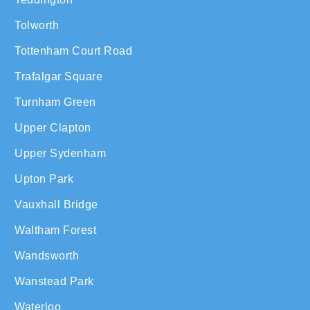
Tolworth
Tottenham Court Road
Trafalgar Square
Turnham Green
Upper Clapton
Upper Sydenham
Upton Park
Vauxhall Bridge
Waltham Forest
Wandsworth
Wanstead Park
Waterloo