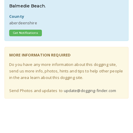
Balmedie Beach.
County
aberdeenshire
Get Notifications
MORE INFORMATION REQUIRED
Do you have any more information about this dogging site,
send us more info, photos, hints and tips to help other people
in the area learn about this dogging site
.
Send Photos and updates to
update@dogging-finder.com