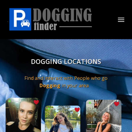
Toggl
navig
DOGGING LOCATIONS
Find and Interact with People who go
Dogging
in your area