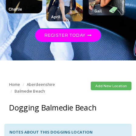
REGISTER TODAY
Home
Aberdeenshire
Add New Location
Balmedie Beach
Dogging Balmedie Beach
NOTES ABOUT THIS DOGGING LOCATION