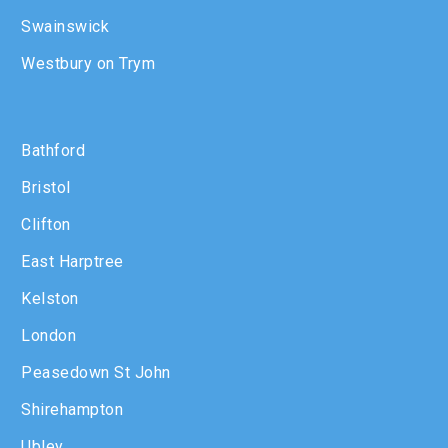
Swainswick
Westbury on Trym
Bathford
Bristol
Clifton
East Harptree
Kelston
London
Peasedown St John
Shirehampton
Ubley