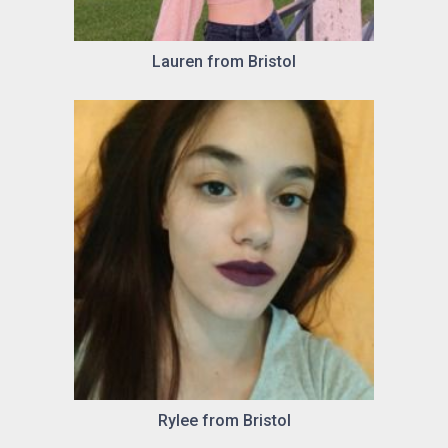
Lauren from Bristol
Rylee from Bristol