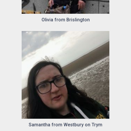
Olivia from Brislington
Samantha from Westbury on Trym