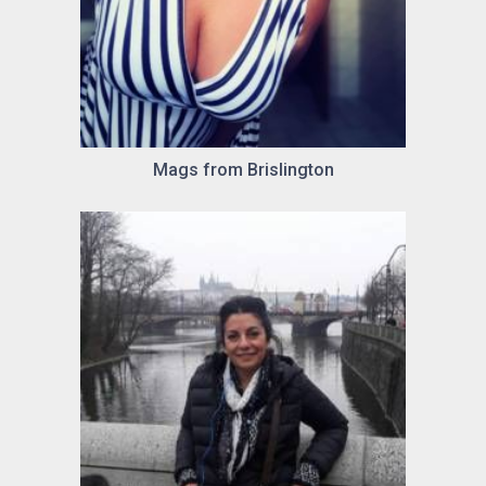
Mags from Brislington