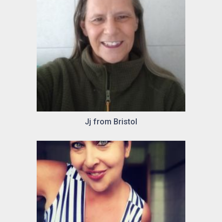
Jj from Bristol