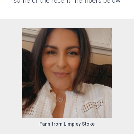
some of the recent members below
Fann from Limpley Stoke