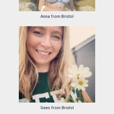
Anna from Bristol
Gees from Bristol