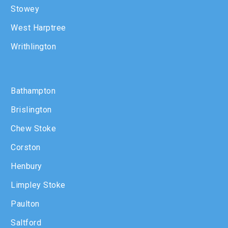
Stowey
West Harptree
Writhlington
Bathampton
Brislington
Chew Stoke
Corston
Henbury
Limpley Stoke
Paulton
Saltford