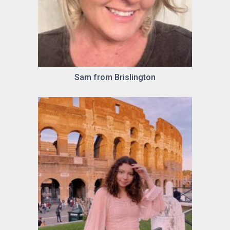
Sam from Brislington