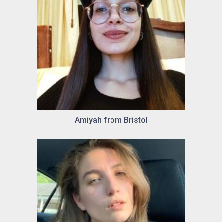
Amiyah from Bristol