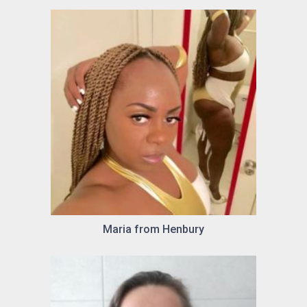
Maria from Henbury