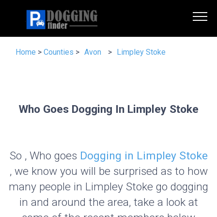
Home
>
Counties
>
Avon
>
Limpley Stoke
Who Goes Dogging In Limpley Stoke
So , Who goes
Dogging in Limpley Stoke
, we know you will be surprised as to how
many people in Limpley Stoke go dogging
in and around the area, take a look at