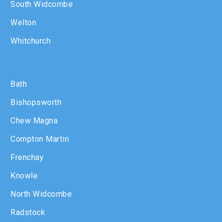
South Widcombe
Welton
Whitchurch
Bath
Bishopsworth
Chew Magna
Compton Martin
Frenchay
Knowle
North Widcombe
Radstock