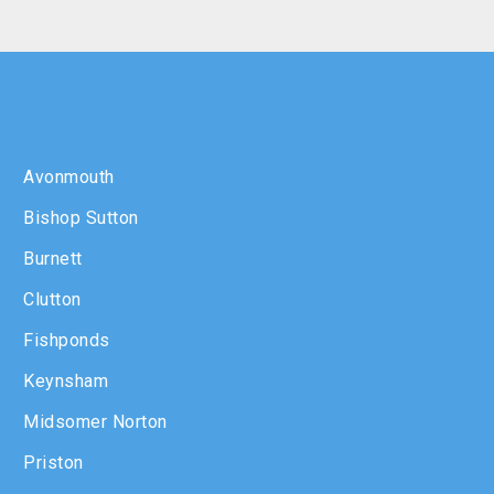
Avonmouth
Bishop Sutton
Burnett
Clutton
Fishponds
Keynsham
Midsomer Norton
Priston