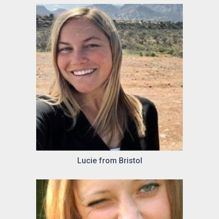
Lucie from Bristol