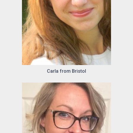
Carla from Bristol