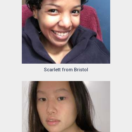
Scarlett from Bristol