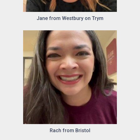
Jane from Westbury on Trym
Rach from Bristol