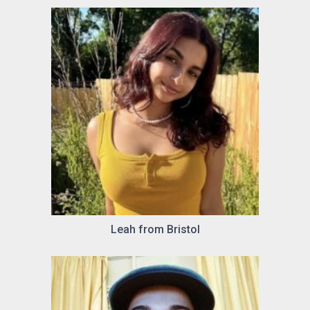
Leah from Bristol