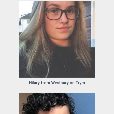
Hilary from Westbury on Trym