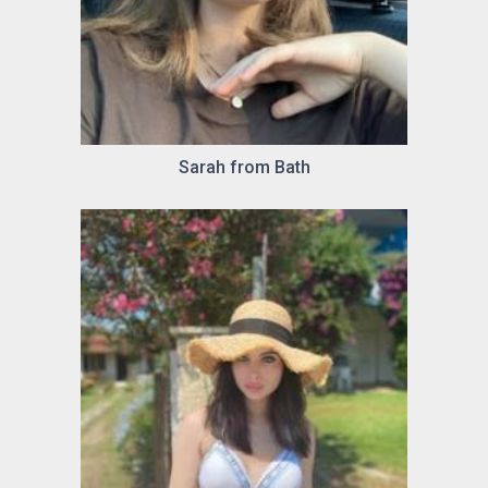
Sarah from Bath