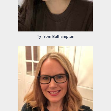
Ty from Bathampton