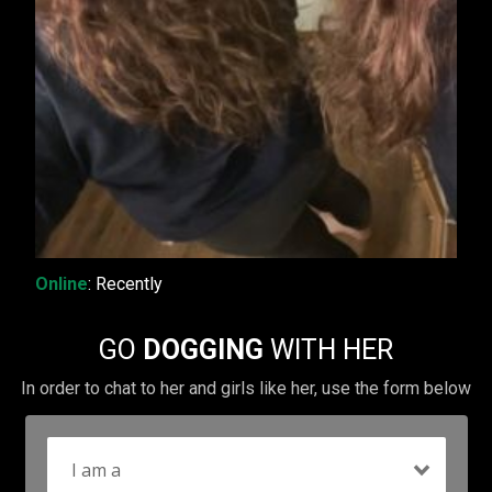
Online
: Recently
GO
DOGGING
WITH HER
In order to chat to her and girls like her, use the form below