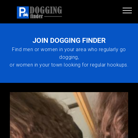
JOIN DOGGING FINDER
Find men or women in your area who regularly go
dogging,
or women in your town looking for regular hookups.